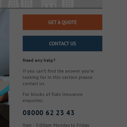
GET A QUOTE
CONTACT US
Need any help?
If you can’t find the answer you’re
looking for in this section please
contact us.
For blocks of flats insurance
enquiries:
08000 62 23 43
9am - 5:00pm Monday to Friday