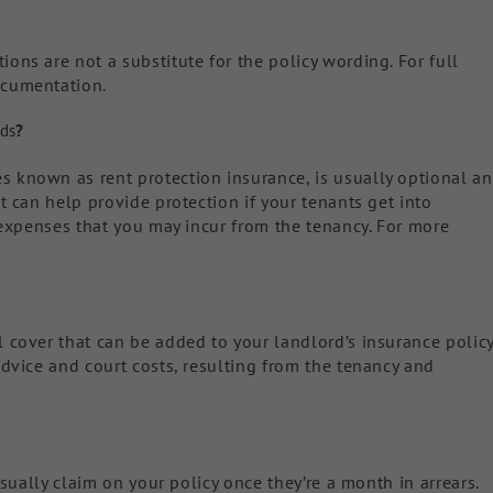
ons are not a substitute for the policy wording. For full
ocumentation.
rds
?
s known as rent protection insurance, is usually optional a
t can help provide protection if your tenants get into
l expenses that you may incur from the tenancy. For more
l cover that can be added to your landlord’s insurance polic
advice and court costs, resulting from the tenancy and
 usually claim on your policy once they’re a month in arrears.