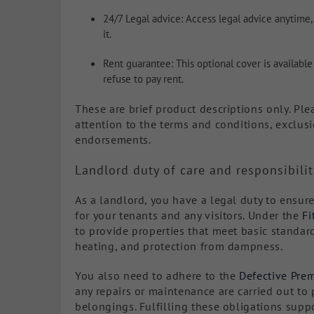
24/7 Legal advice: Access legal advice anytime,
it.
Rent guarantee: This optional cover is available
refuse to pay rent.
These are brief product descriptions only. Ple
attention to the terms and conditions, exclusi
endorsements.
Landlord duty of care and responsibilit
As a landlord, you have a legal duty to ensure
for your tenants and any visitors. Under the
Fi
to provide properties that meet basic standard
heating, and protection from dampness.
You also need to adhere to the
Defective Prem
any repairs or maintenance are carried out to 
belongings. Fulfilling these obligations supp