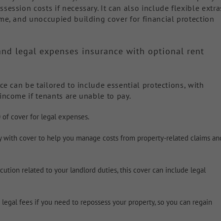
session costs if necessary. It can also include flexible extra
ome, and unoccupied building cover for financial protection
y and legal expenses insurance with optional rent
nce can be tailored to include essential protections, with
income if tenants are unable to pay.
 of cover for legal expenses.
ty with cover to help you manage costs from property-related claims an
ution related to your landlord duties, this cover can include legal
legal fees if you need to repossess your property, so you can regain