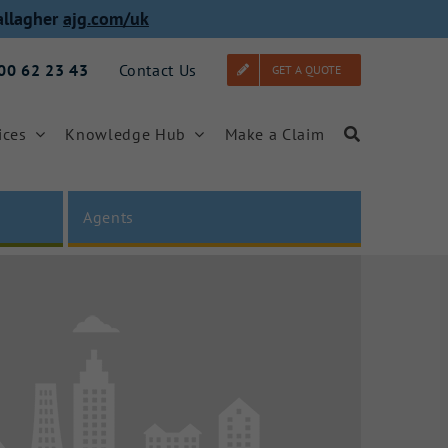
allagher
ajg.com/uk
000 62 23 43
Contact Us
GET A QUOTE
ices
Knowledge Hub
Make a Claim
Agents