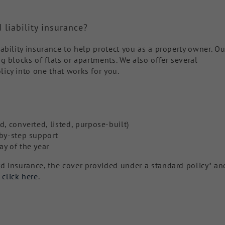
 liability insurance?
iability insurance to help protect you as a property owner. Ou
ng blocks of flats or apartments. We also offer several
licy into one that works for you.
d, converted, listed, purpose-built)
-by-step support
ay of the year
rd insurance, the cover provided under a standard policy* an
,
click here
.