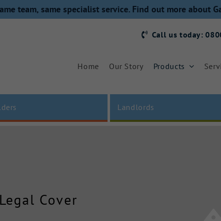
ame team, same specialist service. Find out more about G
Call us today: 08
Home
Our Story
Products
Serv
lders
Landlords
 Legal Cover