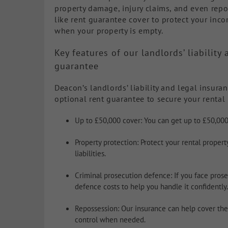
property damage, injury claims, and even repos
like rent guarantee cover to protect your inc
when your property is empty.
Key features of our landlords’ liabilit
guarantee
Deacon’s landlords’ liability and legal insura
optional rent guarantee to secure your rental 
Up to £50,000 cover: You can get up to £50,000
Property protection: Protect your rental proper
liabilities.
Criminal prosecution defence: If you face prosec
defence costs to help you handle it confidently.
Repossession: Our insurance can help cover the 
control when needed.