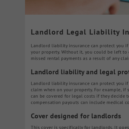
Landlord Legal Liability I
Landlord liability insurance can protect you 
your property. Without it, you could be left t
missed rental payments as a result of any cla
Landlord liability and legal pr
Landlord liability insurance can protect you i
claim when on your property. For example, if 
can be covered for legal costs if they decide 
compensation payouts can include medical cos
Cover designed for landlords
This cover is specifically for landlords. It goes