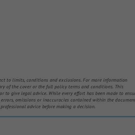
bject to limits, conditions and exclusions. For more information
ry of the cover or the full policy terms and conditions. This
 to give legal advice. While every effort has been made to ensu
y errors, omissions or inaccuracies contained within the document
professional advice before making a decision.