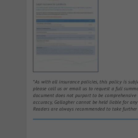
*As with all insurance policies, this policy is su
please call us or email us to request a full summa
document does not purport to be comprehensive or
accuracy, Gallagher cannot be held liable for an
Readers are always recommended to take further 