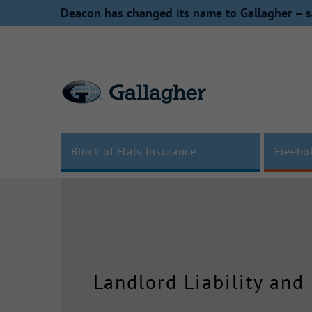
Skip
Deacon has changed its name to Gallagher – s
to
content
Block of Flats Insurance
Freeho
Landlord Liability and