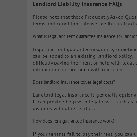
Landlord Liability Insurance FAQs
Please note that these Frequently Asked Questi
terms and conditions please see the policy d
What is legal and rent guarantee insurance for landlo
Legal and rent guarantee insurance, sometime
can be added to an existing landlord policy. I
difficulty paying their rent or help with lega
information,
get in touch
with our team.
Does landlord insurance cover legal costs?
Landlord legal insurance is generally optiona
It can provide help with legal costs, such as 
disputes with other parties.
How does rent guarantee insurance work?
If your tenants fail to pay their rent, you can