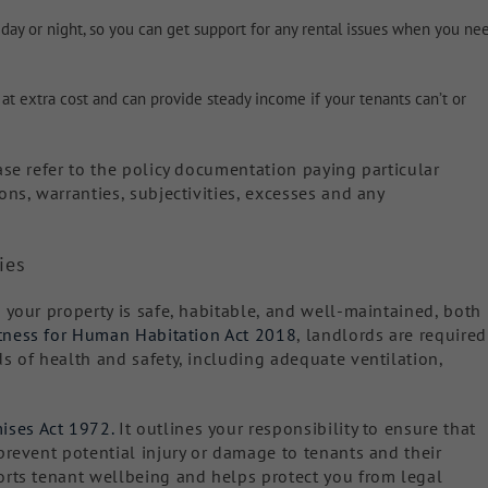
 day or night, so you can get support for any rental issues when you ne
 at extra cost and can provide steady income if your tenants can’t or
ase refer to the policy documentation paying particular
ons, warranties, subjectivities, excesses and any
ies
 your property is safe, habitable, and well-maintained, both
tness for Human Habitation Act 2018
, landlords are required
s of health and safety, including adequate ventilation,
ises Act 1972.
It outlines your responsibility to ensure that
prevent potential injury or damage to tenants and their
orts tenant wellbeing and helps protect you from legal