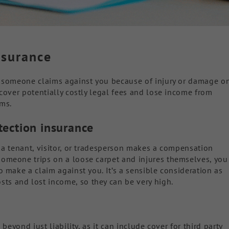
nsurance
if someone claims against you because of injury or damage o
o cover potentially costly legal fees and lose income from
ims.
otection insurance
f a tenant, visitor, or tradesperson makes a compensation
someone trips on a loose carpet and injures themselves, you
to make a claim against you. It’s a sensible consideration as
ts and lost income, so they can be very high.
 beyond just liability, as it can include cover for third party