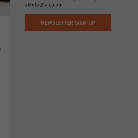
ukinfo@ajg.com
NEWSLETTER SIGN-UP
n