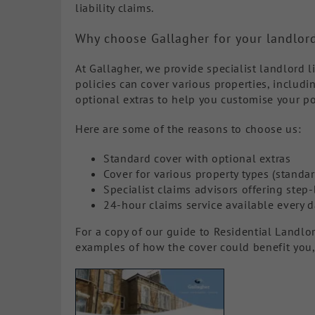
liability claims.
Why choose Gallagher for your landlord
At Gallagher, we provide specialist landlord l
policies can cover various properties, includi
optional extras to help you customise your po
Here are some of the reasons to choose us:
Standard cover with optional extras
Cover for various property types (standar
Specialist claims advisors offering step
24-hour claims service available every d
For a copy of our guide to Residential Landlo
examples of how the cover could benefit you