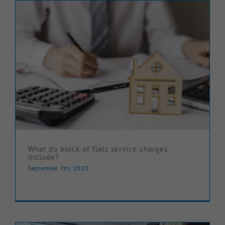
What do block of flats service charges
include?
September 7th, 2023