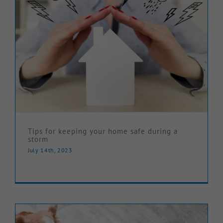
Tips for keeping your home safe during a
storm
July 14th, 2023