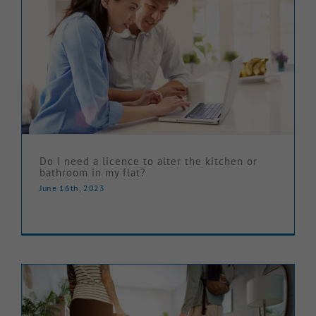
Do I need a licence to alter the kitchen or
bathroom in my flat?
June 16th, 2023