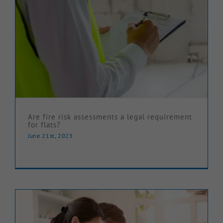
Are fire risk assessments a legal requirement
for flats?
June 21st, 2023