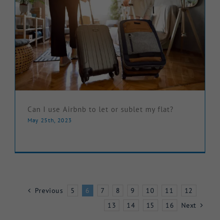
Can I use Airbnb to let or sublet my flat?
May 25th, 2023
Previous
5
6
7
8
9
10
11
12
13
14
15
16
Next