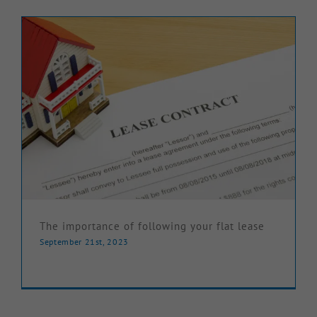
Knowledge Hub
Make a Claim
The importance of following your flat lease
September 21st, 2023