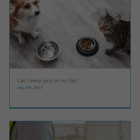
Can I keep pets in my flat?
July 5th, 2023