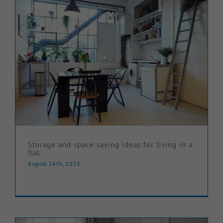
Storage and space saving ideas for living in a
flat
August 24th, 2023