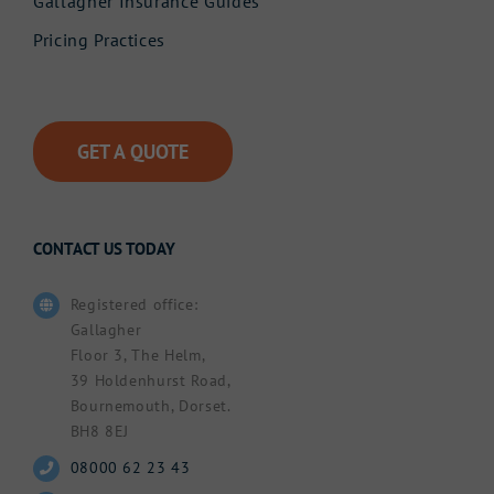
Gallagher Insurance Guides
Pricing Practices
GET A QUOTE
CONTACT US TODAY
Registered office:
Gallagher
Floor 3, The Helm,
39 Holdenhurst Road,
Bournemouth, Dorset.
BH8 8EJ
08000 62 23 43