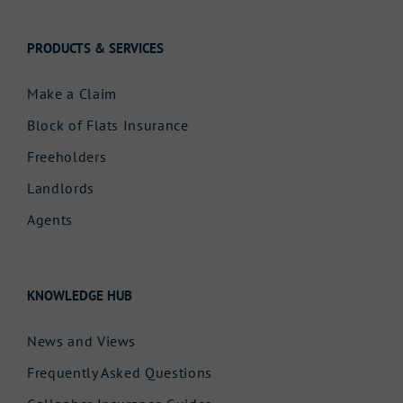
PRODUCTS & SERVICES
Make a Claim
Block of Flats Insurance
Freeholders
Landlords
Agents
KNOWLEDGE HUB
News and Views
Frequently Asked Questions