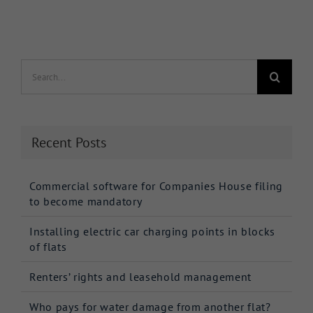
Search
for:
Recent Posts
Commercial software for Companies House filing
to become mandatory
Installing electric car charging points in blocks
of flats
Renters’ rights and leasehold management
Who pays for water damage from another flat?