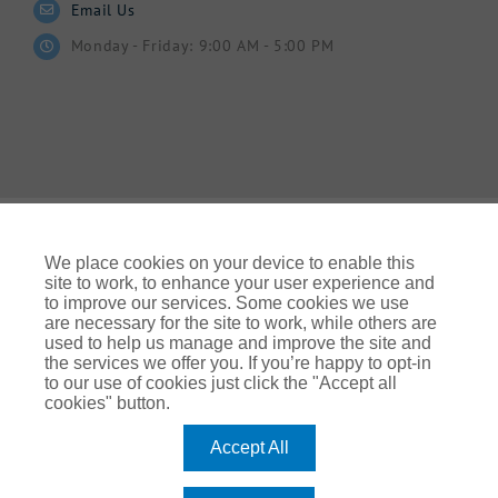
Email Us
Monday - Friday: 9:00 AM - 5:00 PM
We place cookies on your device to enable this
site to work, to enhance your user experience and
to improve our services. Some cookies we use
© Gallagher 2024 | All Rights Reserved | Website By
are necessary for the site to work, while others are
Ampology Digital
used to help us manage and improve the site and
the services we offer you. If you’re happy to opt-in
Legal & Regulatory Information
| For information on how we
to our use of cookies just click the "Accept all
use your personal data please refer to our:
cookies" button.
UK Privacy Policy Gallagher UK (ajg.com)
|
EEA Privacy Notice
|
Cookie Policy
Accept All
Modern Slavery
Arthur J. Gallagher Insurance Brokers Limited, which is