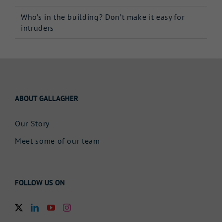
Who’s in the building? Don’t make it easy for
intruders
ABOUT GALLAGHER
Our Story
Meet some of our team
FOLLOW US ON