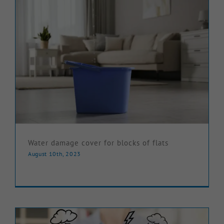
Water damage cover for blocks of flats
August 10th, 2023