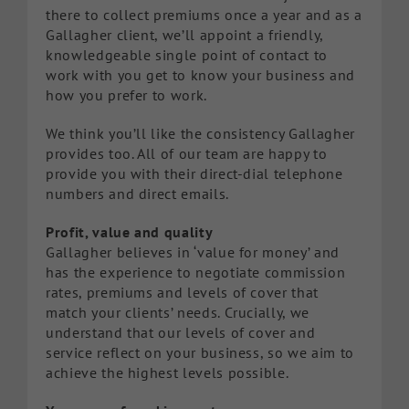
there to collect premiums once a year and as a
Gallagher client, we’ll appoint a friendly,
knowledgeable single point of contact to
work with you get to know your business and
how you prefer to work.
We think you’ll like the consistency Gallagher
provides too. All of our team are happy to
provide you with their direct-dial telephone
numbers and direct emails.
Profit, value and quality
Gallagher believes in ‘value for money’ and
has the experience to negotiate commission
rates, premiums and levels of cover that
match your clients’ needs. Crucially, we
understand that our levels of cover and
service reflect on your business, so we aim to
achieve the highest levels possible.