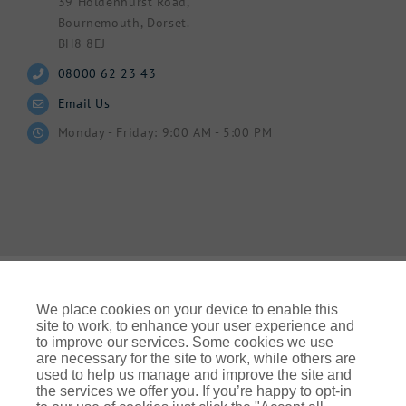
39 Holdenhurst Road,
Bournemouth, Dorset.
BH8 8EJ
08000 62 23 43
Email Us
Monday - Friday: 9:00 AM - 5:00 PM
We place cookies on your device to enable this
site to work, to enhance your user experience and
to improve our services. Some cookies we use
© Gallagher 2024 | All Rights Reserved | Website By
are necessary for the site to work, while others are
Ampology Digital
used to help us manage and improve the site and
the services we offer you. If you’re happy to opt-in
Legal & Regulatory Information
| For information on how we