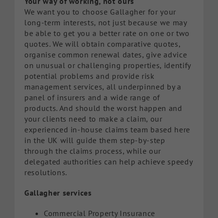
Your way of working, not ours
We want you to choose Gallagher for your
long-term interests, not just because we may
be able to get you a better rate on one or two
quotes. We will obtain comparative quotes,
organise common renewal dates, give advice
on unusual or challenging properties, identify
potential problems and provide risk
management services, all underpinned by a
panel of insurers and a wide range of
products. And should the worst happen and
your clients need to make a claim, our
experienced in-house claims team based here
in the UK will guide them step-by-step
through the claims process, while our
delegated authorities can help achieve speedy
resolutions.
Gallagher services
Commercial Property Insurance