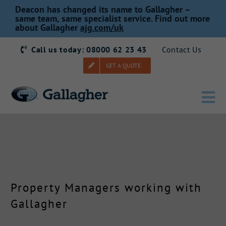
Skip
Deacon has changed its name to Gallagher –
to
same team, same specialist service. Find out more
about Gallagher
ajg.com/uk
content
Call us today: 08000 62 23 43
Contact Us
GET A QUOTE
Tog
Nav
Home
Our Story
Property Managers working with
Products
Gallagher
Services