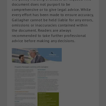
document does not purport to be
comprehensive or to give legal advice. While
every effort has been made to ensure accuracy,
Gallagher cannot be held liable for any errors,
omissions or inaccuracies contained within
the document. Readers are always
recommended to take further professional
advice before making any decisions.