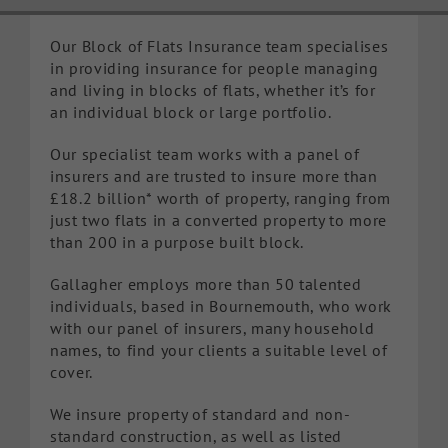
Knowledge Hub
Our Block of Flats Insurance team specialises
in providing insurance for people managing
and living in blocks of flats, whether it’s for
Make a Claim
an individual block or large portfolio.
Our specialist team works with a panel of
insurers and are trusted to insure more than
£18.2 billion* worth of property, ranging from
just two flats in a converted property to more
than 200 in a purpose built block.
Gallagher employs more than 50 talented
individuals, based in Bournemouth, who work
with our panel of insurers, many household
names, to find your clients a suitable level of
cover.
We insure property of standard and non-
standard construction, as well as listed