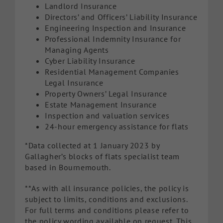
Landlord Insurance
Directors’ and Officers’ Liability Insurance
Engineering Inspection and Insurance
Professional Indemnity Insurance for
Managing Agents
Cyber Liability Insurance
Residential Management Companies
Legal Insurance
Property Owners’ Legal Insurance
Estate Management Insurance
Inspection and valuation services
24-hour emergency assistance for flats
*Data collected at 1 January 2023 by
Gallagher’s blocks of flats specialist team
based in Bournemouth.
**As with all insurance policies, the policy is
subject to limits, conditions and exclusions.
For full terms and conditions please refer to
the policy wording available on request. This