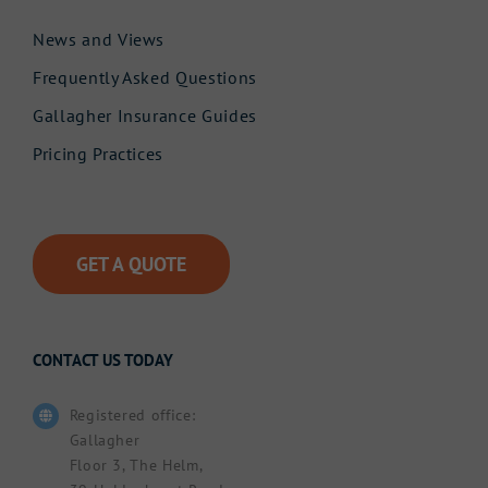
News and Views
Frequently Asked Questions
Gallagher Insurance Guides
Pricing Practices
GET A QUOTE
CONTACT US TODAY
Registered office:
Gallagher
Floor 3, The Helm,