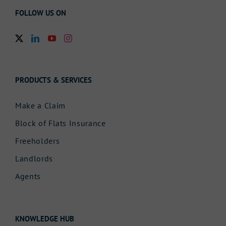
FOLLOW US ON
PRODUCTS & SERVICES
Make a Claim
Block of Flats Insurance
Freeholders
Landlords
Agents
KNOWLEDGE HUB