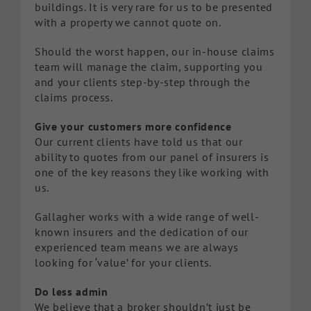
buildings. It is very rare for us to be presented
with a property we cannot quote on.
Should the worst happen, our in-house claims
team will manage the claim, supporting you
and your clients step-by-step through the
claims process.
Give your customers more confidence
Our current clients have told us that our
ability to quotes from our panel of insurers is
one of the key reasons they like working with
us.
Gallagher works with a wide range of well-
known insurers and the dedication of our
experienced team means we are always
looking for ‘value’ for your clients.
Do less admin
We believe that a broker shouldn’t just be