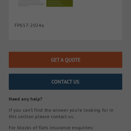
FP657-2024a
GET A QUOTE
CONTACT US
Need any help?
If you can’t find the answer you’re looking for in
this section please contact us.
For blocks of flats insurance enquiries: