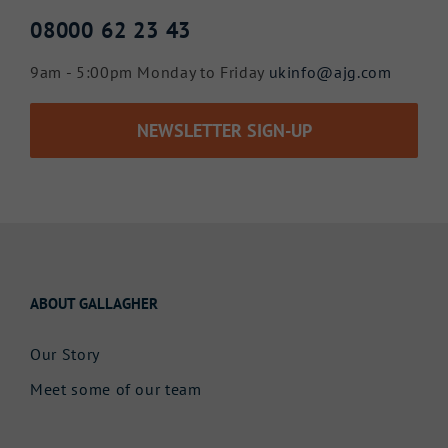
08000 62 23 43
9am - 5:00pm Monday to Friday
ukinfo@ajg.com
NEWSLETTER SIGN-UP
ABOUT GALLAGHER
Our Story
Meet some of our team