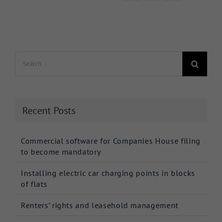
Search
for:
Recent Posts
Commercial software for Companies House filing
to become mandatory
Installing electric car charging points in blocks
of flats
Renters’ rights and leasehold management