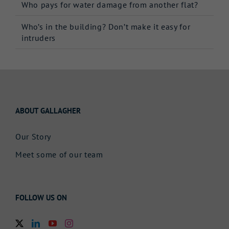
Who pays for water damage from another flat?
Who’s in the building? Don’t make it easy for
intruders
ABOUT GALLAGHER
Our Story
Meet some of our team
FOLLOW US ON