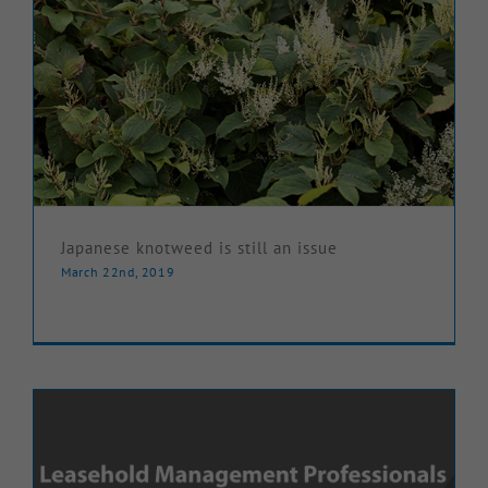
Japanese knotweed is still an issue
March 22nd, 2019