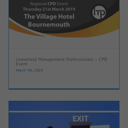
Leasehold Management Professionals – CPD
Event
March 7th, 2019