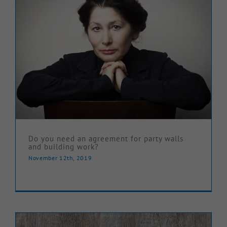
Do you need an agreement for party walls
and building work?
November 12th, 2019