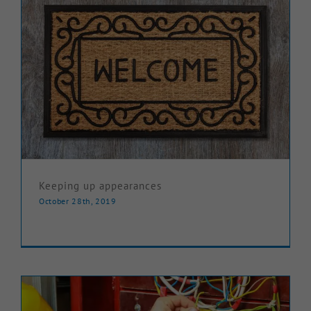
Keeping up appearances
October 28th, 2019