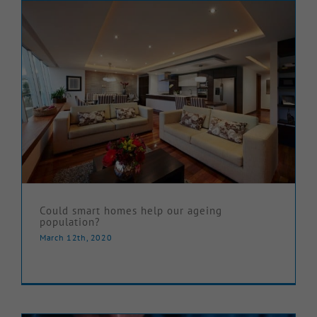
Could smart homes help our ageing
population?
March 12th, 2020