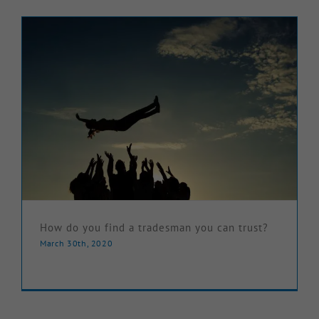
Knowledge Hub
Make a Claim
How do you find a tradesman you can trust?
March 30th, 2020