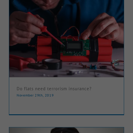
Do flats need terrorism insurance?
November 29th, 2019