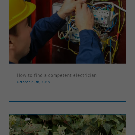
How to find a competent electrician
October 25th, 2019