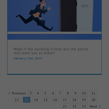
What if the building is fine, but the police
still want you to leave?
February 13th, 2019
Previous
3
4
5
6
7
8
9
10
11
12
13
14
15
16
17
18
19
20
21
22
23
Next