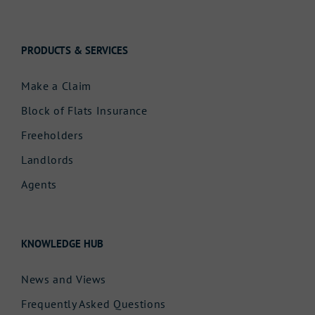
PRODUCTS & SERVICES
Make a Claim
Block of Flats Insurance
Freeholders
Landlords
Agents
KNOWLEDGE HUB
News and Views
Frequently Asked Questions