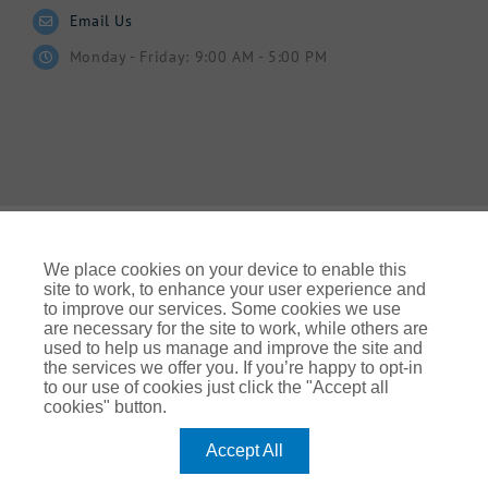
Email Us
Monday - Friday: 9:00 AM - 5:00 PM
We place cookies on your device to enable this
site to work, to enhance your user experience and
to improve our services. Some cookies we use
© Gallagher 2024 | All Rights Reserved | Website By
are necessary for the site to work, while others are
Ampology Digital
used to help us manage and improve the site and
the services we offer you. If you’re happy to opt-in
Legal & Regulatory Information
| For information on how we
to our use of cookies just click the "Accept all
use your personal data please refer to our:
cookies" button.
UK Privacy Policy Gallagher UK (ajg.com)
|
EEA Privacy Notice
|
Cookie Policy
Accept All
Modern Slavery