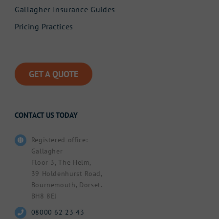
Gallagher Insurance Guides
Pricing Practices
GET A QUOTE
CONTACT US TODAY
Registered office:
Gallagher
Floor 3, The Helm,
39 Holdenhurst Road,
Bournemouth, Dorset.
BH8 8EJ
08000 62 23 43