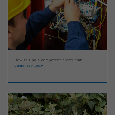
How to find a competent electrician
October 25th, 2019