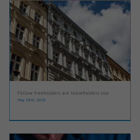
Fellow freeholders are leaseholders too
May 18th, 2020