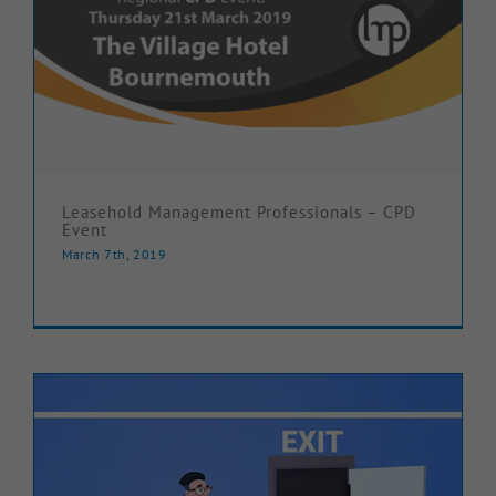
Leasehold Management Professionals – CPD
Event
March 7th, 2019