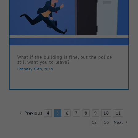
What if the building is fine, but the police
still want you to leave?
February 13th, 2019
Previous
4
5
6
7
8
9
10
11
12
13
Next