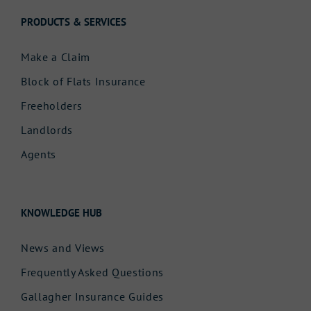
PRODUCTS & SERVICES
Make a Claim
Block of Flats Insurance
Freeholders
Landlords
Agents
KNOWLEDGE HUB
News and Views
Frequently Asked Questions
Gallagher Insurance Guides