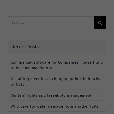
Search
for:
Recent Posts
Commercial software for Companies House filing
to become mandatory
Installing electric car charging points in blocks
of flats
Renters’ rights and leasehold management
Who pays for water damage from another flat?