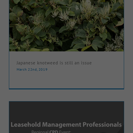
Japanese knotweed is still an issue
March 22nd, 2019