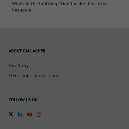
Who’s in the building? Don’t make it easy for
intruders
ABOUT GALLAGHER
Our Story
Meet some of our team
FOLLOW US ON