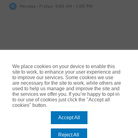
Monday - Friday: 9:00 AM - 5:00 PM
We place cookies on your device to enable this
site to work, to enhance your user experience and
to improve our services. Some cookies we use
© Gallagher 2024 | All Rights Reserved | Website By
are necessary for the site to work, while others are
Ampology Digital
used to help us manage and improve the site and
the services we offer you. If you’re happy to opt-in
Legal & Regulatory Information
| For information on how we
to our use of cookies just click the "Accept all
use your personal data please refer to our:
cookies" button.
UK Privacy Policy Gallagher UK (ajg.com)
|
EEA Privacy Notice
|
Cookie Policy
Accept All
Modern Slavery
Arthur J. Gallagher Insurance Brokers Limited, which is
Reject All
authorised and regulated by the Financial Conduct Authority.