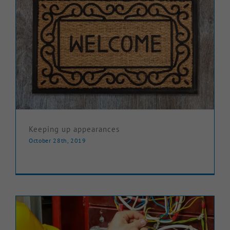
Keeping up appearances
October 28th, 2019