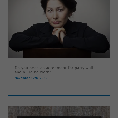
Do you need an agreement for party walls
and building work?
November 12th, 2019