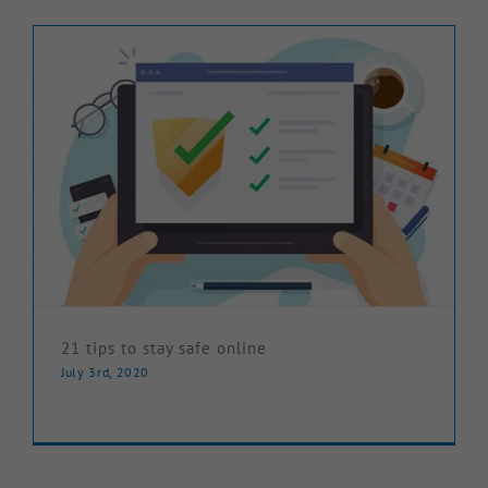
Knowledge Hub
Make a Claim
21 tips to stay safe online
July 3rd, 2020