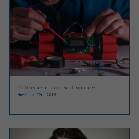
Do flats need terrorism insurance?
November 29th, 2019