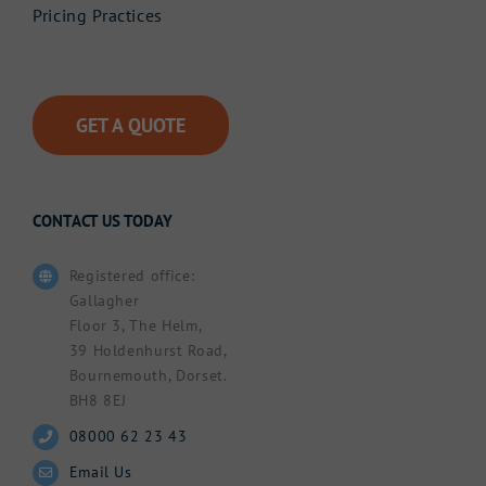
Pricing Practices
GET A QUOTE
CONTACT US TODAY
Registered office:
Gallagher
Floor 3, The Helm,
39 Holdenhurst Road,
Bournemouth, Dorset.
BH8 8EJ
08000 62 23 43
Email Us