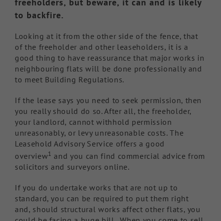
freeholders, but beware, it can and is likely
to backfire.
Looking at it from the other side of the fence, that
of the freeholder and other leaseholders, it is a
good thing to have reassurance that major works in
neighbouring flats will be done professionally and
to meet Building Regulations.
If the lease says you need to seek permission, then
you really should do so. After all, the freeholder,
your landlord, cannot withhold permission
unreasonably, or levy unreasonable costs. The
Leasehold Advisory Service offers a good
1
overview
and you can find commercial advice from
solicitors and surveyors online.
If you do undertake works that are not up to
standard, you can be required to put them right
and, should structural works affect other flats, you
could be facing a huge bill. When you come to sell