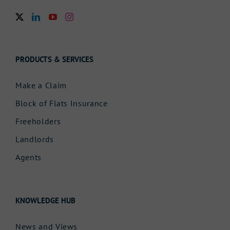
PRODUCTS & SERVICES
Make a Claim
Block of Flats Insurance
Freeholders
Landlords
Agents
KNOWLEDGE HUB
News and Views