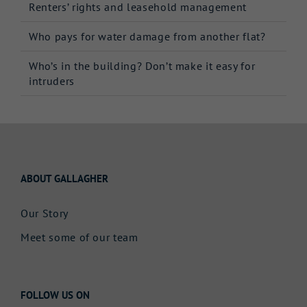
Renters’ rights and leasehold management
Who pays for water damage from another flat?
Who’s in the building? Don’t make it easy for
intruders
ABOUT GALLAGHER
Our Story
Meet some of our team
FOLLOW US ON