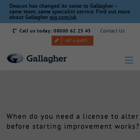
Skip
Deacon has changed its name to Gallagher –
to
same team, same specialist service. Find out more
about Gallagher
ajg.com/uk
content
Call us today: 08000 62 23 43
Contact Us
GET A QUOTE
Tog
Nav
Home
Our Story
When do you need a license to alter
Products
before starting improvement works?
Services