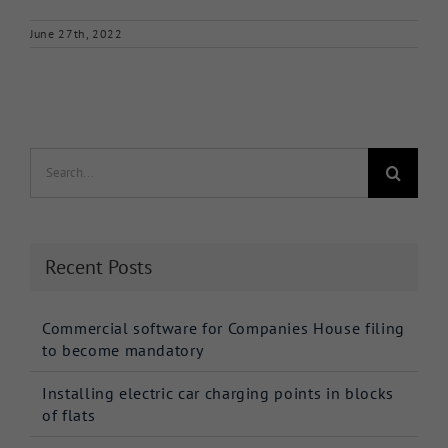
June 27th, 2022
Search
for:
Recent Posts
Commercial software for Companies House filing
to become mandatory
Installing electric car charging points in blocks
of flats