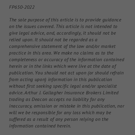
FP650-2022
The sole purpose of this article is to provide guidance
on the issues covered. This article is not intended to
give legal advice, and, accordingly, it should not be
relied upon. It should not be regarded as a
comprehensive statement of the law and/or market
practice in this area. We make no claims as to the
completeness or accuracy of the information contained
herein or in the links which were live at the date of
publication. You should not act upon (or should refrain
from acting upon) information in this publication
without first seeking specific legal and/or specialist
advice. Arthur J. Gallagher Insurance Brokers Limited
trading as Deacon accepts no liability for any
inaccuracy, omission or mistake in this publication, nor
will we be responsible for any loss which may be
suffered as a result of any person relying on the
information contained herein.