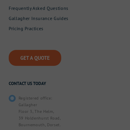
Frequently Asked Questions
Gallagher Insurance Guides
Pricing Practices
GET A QUOTE
CONTACT US TODAY
Registered office:
Gallagher
Floor 3, The Helm,
39 Holdenhurst Road,
Bournemouth, Dorset.