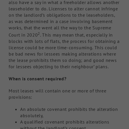
also have a say in what a freeholder allows another
leaseholder to do. Licenses to alter cannot infringe
on the landlord’s obligations to the leaseholders,
as was determined in a case involving basement
works, that the went all the way to the Supreme
2
Court in 2020
. This may mean that, especially in
blocks with lots of flats, the process for obtaining a
license could be more time-consuming. This could
be bad news for lessees making alterations where
the lease prohibits them so doing; and good news
for lessees objecting to their neighbour’ plans.
When is consent required?
Most leases will contain one or more of three
provisions:
An absolute covenant prohibits the alteration
absolutely,
A qualified covenant prohibits alterations
without the landlord’s consent,