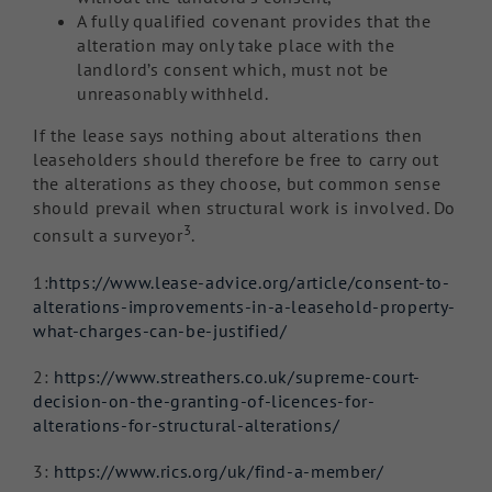
A fully qualified covenant provides that the
alteration may only take place with the
landlord’s consent which, must not be
unreasonably withheld.
If the lease says nothing about alterations then
leaseholders should therefore be free to carry out
the alterations as they choose, but common sense
should prevail when structural work is involved. Do
3
consult a surveyor
.
1:
https://www.lease-advice.org/article/consent-to-
alterations-improvements-in-a-leasehold-property-
what-charges-can-be-justified/
2:
https://www.streathers.co.uk/supreme-court-
decision-on-the-granting-of-licences-for-
alterations-for-structural-alterations/
3:
https://www.rics.org/uk/find-a-member/