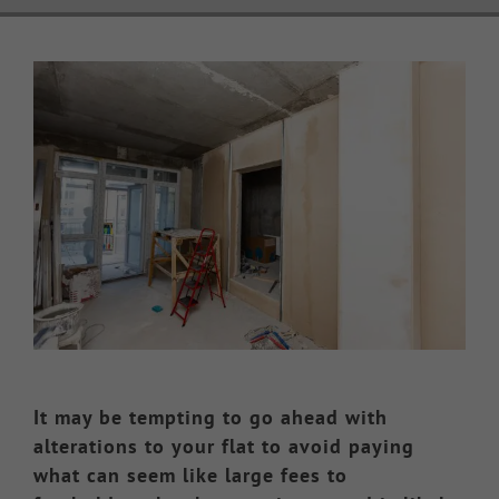
Knowledge Hub
View
Larger
Make a Claim
Image
It may be tempting to go ahead with
alterations to your flat to avoid paying
what can seem like large fees to