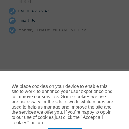
BH8 8EJ
08000 62 23 43
Email Us
Monday - Friday: 9:00 AM - 5:00 PM
We place cookies on your device to enable this
site to work, to enhance your user experience and
to improve our services. Some cookies we use
© Gallagher 2024 | All Rights Reserved | Website By
are necessary for the site to work, while others are
Ampology Digital
used to help us manage and improve the site and
the services we offer you. If you’re happy to opt-in
Legal & Regulatory Information
| For information on how we
to our use of cookies just click the "Accept all
use your personal data please refer to our:
cookies" button.
UK Privacy Policy Gallagher UK (ajg.com)
|
EEA Privacy Notice
|