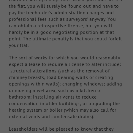
the flat, you will surely be ‘found out’ and have to
pay the freeholder’s administration charges and
professional fees such as surveyors’ anyway. You
can obtain a retrospective license, but you will
hardly be in a good negotiating position at that
point. The ultimate penalty is that you could forfeit
your flat.
The sort of works for which you would reasonably
expect a lease to require a license to alter include:
structural alterations (such as the removal of
chimney breasts, load bearing walls or creating
openings within walls); changing windows; adding
or moving a wet area, such as a kitchen of
bathroom; installing air vents to reduce
condensation in older buildings; or upgrading the
heating system or boiler (which may also call for
external vents and condensate drains).
Leaseholders will be pleased to know that they