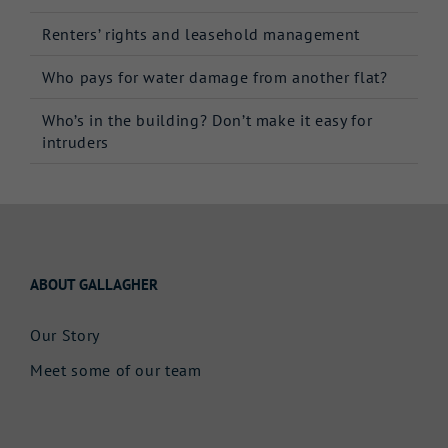
Renters’ rights and leasehold management
Who pays for water damage from another flat?
Who’s in the building? Don’t make it easy for
intruders
ABOUT GALLAGHER
Our Story
Meet some of our team