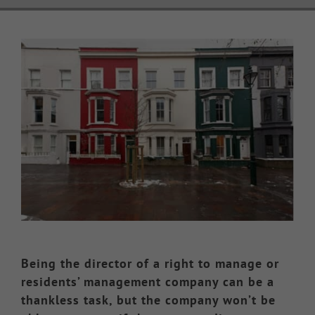
Knowledge Hub
View
Larger
Make a Claim
Image
Being the director of a right to manage or
residents’ management company can be a
thankless task, but the company won’t be