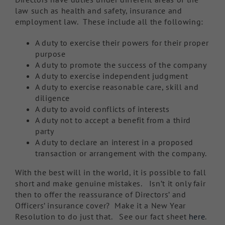
law such as health and safety, insurance and
employment law. These include all the following:
A duty to exercise their powers for their proper
purpose
A duty to promote the success of the company
A duty to exercise independent judgment
A duty to exercise reasonable care, skill and
diligence
A duty to avoid conflicts of interests
A duty not to accept a benefit from a third
party
A duty to declare an interest in a proposed
transaction or arrangement with the company.
With the best will in the world, it is possible to fall
short and make genuine mistakes. Isn’t it only fair
then to offer the reassurance of Directors’ and
Officers’ insurance cover? Make it a New Year
Resolution to do just that. See our fact sheet
here
.