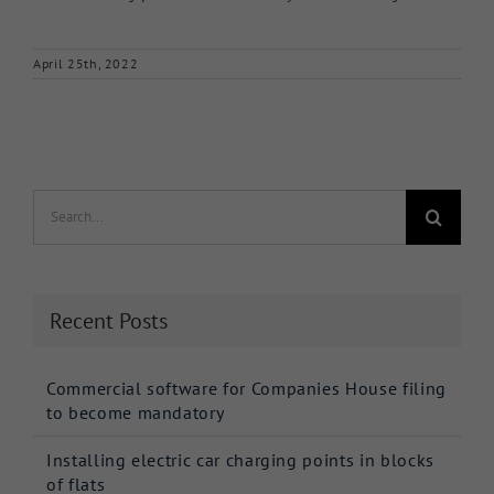
April 25th, 2022
Search
for:
Recent Posts
Commercial software for Companies House filing
to become mandatory
Installing electric car charging points in blocks
of flats