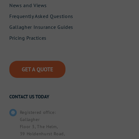
News and Views
Frequently Asked Questions
Gallagher Insurance Guides
Pricing Practices
GET A QUOTE
CONTACT US TODAY
Registered office:
Gallagher
Floor 3, The Helm,
39 Holdenhurst Road,