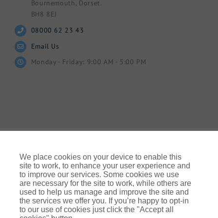
Bournemouth, Dorset.
BH8 8EJ
08000 62 23 43
Email Us
Monday - Friday: 9:00 AM - 5:00 PM
We place cookies on your device to enable this
site to work, to enhance your user experience and
to improve our services. Some cookies we use
© Gallagher 2024 | All Rights Reserved | Website By
are necessary for the site to work, while others are
Ampology Digital
used to help us manage and improve the site and
the services we offer you. If you’re happy to opt-in
Legal & Regulatory Information
| For information on how we
to our use of cookies just click the "Accept all
use your personal data please refer to our: