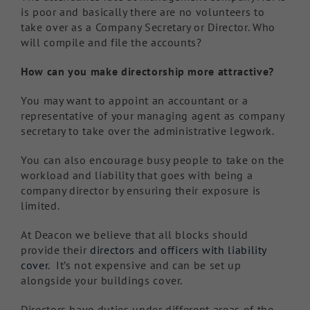
is poor and basically there are no volunteers to
take over as a Company Secretary or Director. Who
will compile and file the accounts?
How can you make directorship more attractive?
You may want to appoint an accountant or a
representative of your managing agent as company
secretary to take over the administrative legwork.
You can also encourage busy people to take on the
workload and liability that goes with being a
company director by ensuring their exposure is
limited.
At Deacon we believe that all blocks should
provide their
directors and officers with liability
cover
. It’s not expensive and can be set up
alongside your buildings cover.
Directors have duties under different areas of the