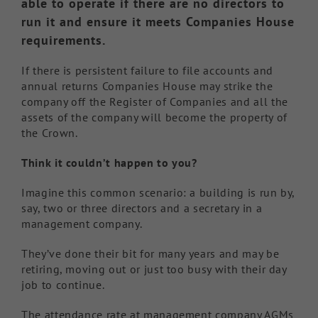
able to operate if there are no directors to
run it and ensure it meets Companies House
requirements.
If there is persistent failure to file accounts and
annual returns Companies House may strike the
company off the Register of Companies and all the
assets of the company will become the property of
the Crown.
Think it couldn’t happen to you?
Imagine this common scenario: a building is run by,
say, two or three directors and a secretary in a
management company.
They’ve done their bit for many years and may be
retiring, moving out or just too busy with their day
job to continue.
The attendance rate at management company AGMs