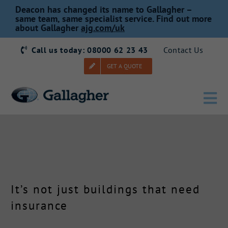
Skip
Deacon has changed its name to Gallagher –
to
same team, same specialist service. Find out more
about Gallagher
ajg.com/uk
content
Call us today: 08000 62 23 43
Contact Us
GET A QUOTE
Tog
Nav
Home
Our Story
It’s not just buildings that need
Products
insurance
Services