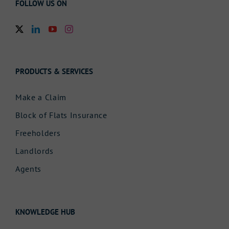
FOLLOW US ON
PRODUCTS & SERVICES
Make a Claim
Block of Flats Insurance
Freeholders
Landlords
Agents
KNOWLEDGE HUB