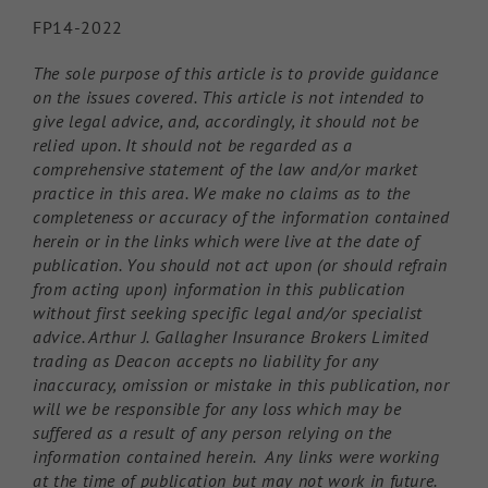
FP14-2022
The sole purpose of this article is to provide guidance
on the issues covered. This article is not intended to
give legal advice, and, accordingly, it should not be
relied upon. It should not be regarded as a
comprehensive statement of the law and/or market
practice in this area. We make no claims as to the
completeness or accuracy of the information contained
herein or in the links which were live at the date of
publication. You should not act upon (or should refrain
from acting upon) information in this publication
without first seeking specific legal and/or specialist
advice. Arthur J. Gallagher Insurance Brokers Limited
trading as Deacon accepts no liability for any
inaccuracy, omission or mistake in this publication, nor
will we be responsible for any loss which may be
suffered as a result of any person relying on the
information contained herein. Any links were working
at the time of publication but may not work in future.