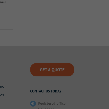
 one
GET A QUOTE
ons
CONTACT US TODAY
des
Registered office:
Gallagher