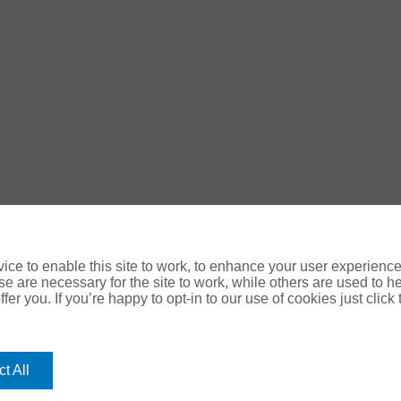
ce to enable this site to work, to enhance your user experienc
e are necessary for the site to work, while others are used to
fer you. If you’re happy to opt-in to our use of cookies just click
ology Digital
t All
use your personal data please refer to our: