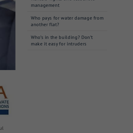
management
Who pays for water damage from
another flat?
Who’s in the building? Don’t
make it easy for intruders
ul