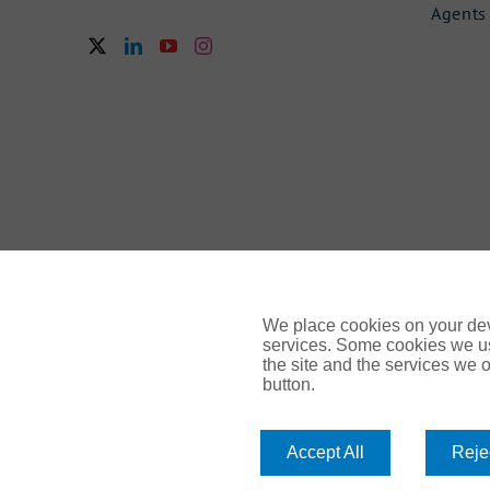
Agents
We place cookies on your devi
services. Some cookies we us
the site and the services we of
button.
© Gallagher 2024 | All Rights Reserved | Website By
Amp
Accept All
Rejec
Legal & Regulatory Information
| For information on how we 