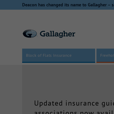
Skip
Deacon has changed its name to Gallagher – s
to
content
Block of Flats Insurance
Freeho
Updated insurance guid
associations now avail