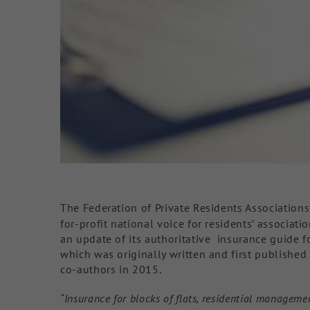
The Federation of Private Residents Associations
for-profit national voice for residents’ associati
an update of its authoritative insurance guide f
which was originally written and first publishe
co-authors in 2015.
“Insurance for blocks of flats, residential manage