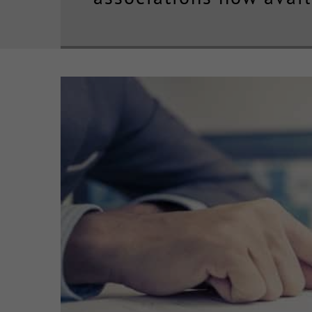
View
Larger
Image