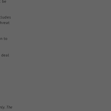
t be
cludes
threat
on to
t deal
nly. The