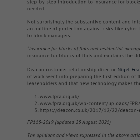
step-by-step introduction to insurance for blocks
needed.
Not surprisingly the substantive content and in
an outline of protection against risks like cyber 
to block managers.
“Insurance for blocks of flats and residential man
insurance for blocks of flats and explains the di
Deacon customer relationship director
Nigel Fea
of work went into preparing the first edition of 
leaseholders and that new technology makes the 
www.fpra.org.uk/
www.fpra.org.uk/wp-content/uploads/FPR
https://deacon.co.uk/2017/12/22/deacon-
FP115-2019 (updated 25 August 2021)
The opinions and views expressed in the above artic