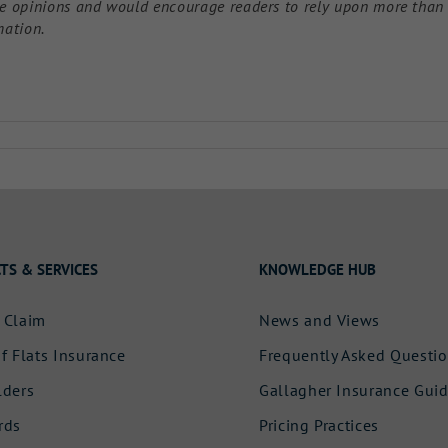
ose opinions and would encourage readers to rely upon more than
mation.
TS & SERVICES
KNOWLEDGE HUB
 Claim
News and Views
f Flats Insurance
Frequently Asked Questi
lders
Gallagher Insurance Gui
rds
Pricing Practices