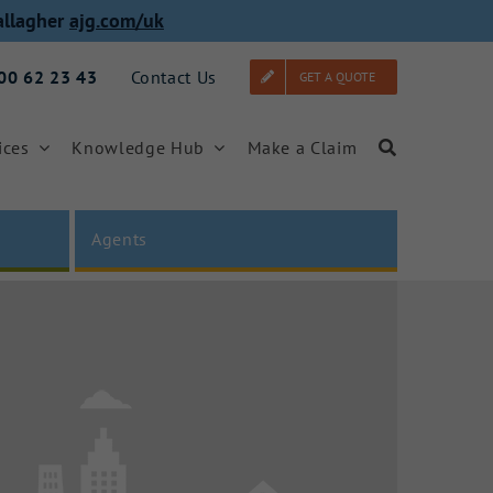
allagher
ajg.com/uk
000 62 23 43
Contact Us
GET A QUOTE
ices
Knowledge Hub
Make a Claim
Agents