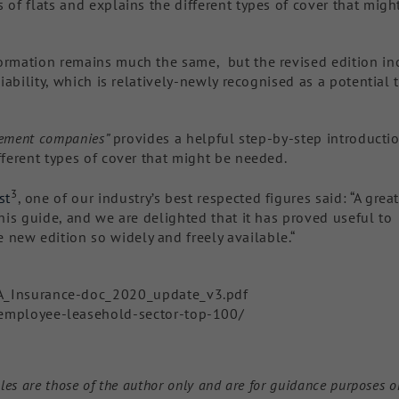
 of flats and explains the different types of cover that migh
formation remains much the same, but the revised edition in
liability, which is relatively-newly recognised as a potential 
agement companies”
provides a helpful step-by-step introducti
fferent types of cover that might be needed.
3
st
, one of our industry’s best respected figures said: “A grea
this guide, and we are delighted that it has proved useful to
new edition so widely and freely available.“
A_Insurance-doc_2020_update_v3.pdf
employee-leasehold-sector-top-100/
les are those of the author only and are for guidance purposes o