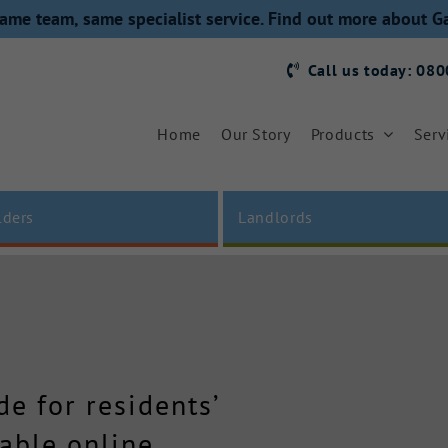
ame team, same specialist service. Find out more about G
Call us today: 08
Home
Our Story
Products
Serv
lders
Landlords
e for residents’
able online