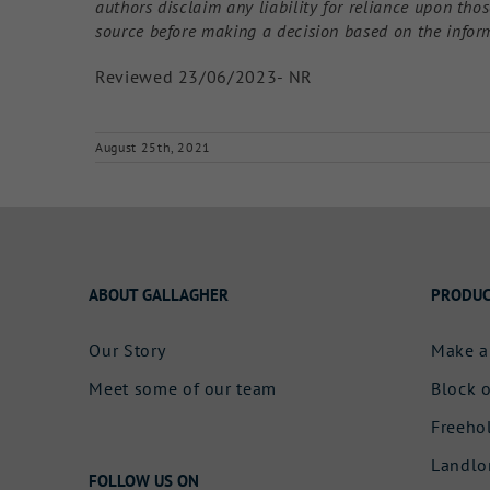
authors disclaim any liability for reliance upon th
source before making a decision based on the infor
Reviewed 23/06/2023- NR
August 25th, 2021
ABOUT GALLAGHER
PRODUC
Our Story
Make a
Meet some of our team
Block o
Freeho
Landlo
FOLLOW US ON