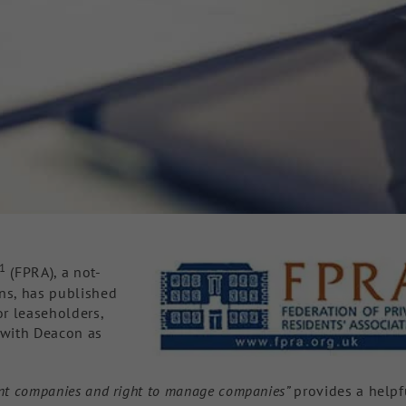
1
(FPRA), a not-
ons, has published
or leaseholders,
d with Deacon as
ment companies and right to manage companies”
provides a helpf