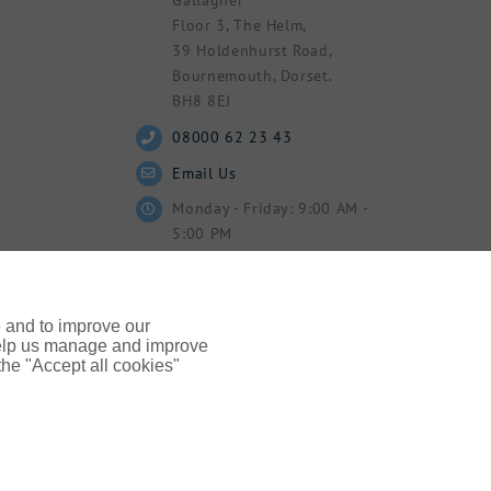
Floor 3, The Helm,
39 Holdenhurst Road,
Bournemouth, Dorset.
BH8 8EJ
08000 62 23 43
Email Us
Monday - Friday: 9:00 AM -
5:00 PM
e and to improve our
 help us manage and improve
 the "Accept all cookies"