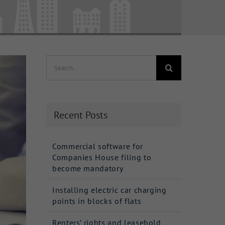
Search
for:
Recent Posts
Commercial software for
Companies House filing to
become mandatory
Installing electric car charging
points in blocks of flats
Renters’ rights and leasehold