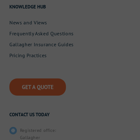
KNOWLEDGE HUB
News and Views
Frequently Asked Questions
Gallagher Insurance Guides
Pricing Practices
GET A QUOTE
CONTACT US TODAY
Registered office:
Gallagher