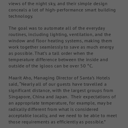
views of the night sky, and their simple design
conceals a lot of high-performance smart building
technology.
The goal was to automate all of the everyday
routines, including lighting, ventilation, and the
window and floor heating systems, making them
work together seamlessly to save as much energy
as possible. That’s a tall order when the
temperature difference between the inside and
outside of the igloos can be over 50 °C.
Maarit Aho, Managing Director of Santa’s Hotels
said, “Nearly all of our guests have travelled a
significant distance, with the largest groups from
Singapore, China and Japan. Their expectations of
an appropriate temperature, for example, may be
radically different from what is considered
acceptable locally, and we need to be able to meet
those requirements as efficiently as possible.”