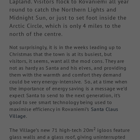
Lapland. Visitors flock to Rovaniemi all year
round to catch the Northern Lights and
Midnight Sun, or just to set foot inside the
Arctic Circle, which is only 4 miles to the
north of the centre.
Not surprisingly, it is in the weeks leading up to
Christmas that the town is at its busiest, but
visitors, it seems, want all the mod cons. They are
not as hardy as Santa and his elves, and providing
them with the warmth and comfort they demand
could be very energy-intensive. So, at a time when
the importance of energy saving is a message we’d
expect Santa to send to the next generation, it’s
good to see smart technology being used to
maximise efficiency in Rovaniemi’s
Santa Claus
Village
.
2
The Village’s new 71 high-tech 20m
igloos feature
glass walls and a glass roof, giving uninterrupted