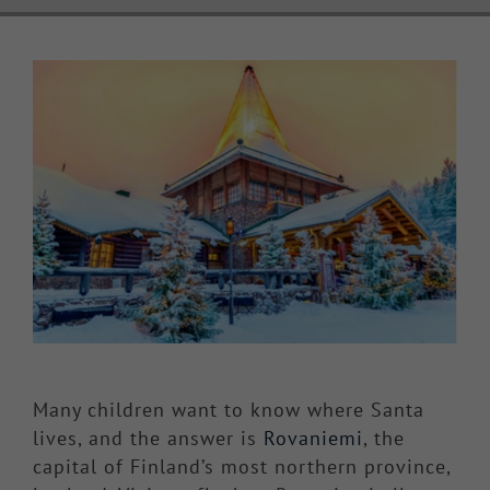
Knowledge Hub
View
Larger
Make a Claim
Image
Many children want to know where Santa
lives, and the answer is
Rovaniemi
, the
capital of Finland’s most northern province,