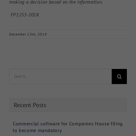
making a decision based on the information.
FP1255-2018
December 13th, 2018
Search
for:
Recent Posts
Commercial software for Companies House filing
to become mandatory