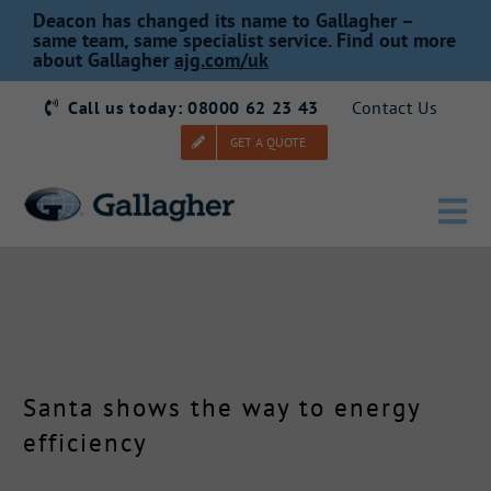
Skip
Deacon has changed its name to Gallagher –
to
same team, same specialist service. Find out more
about Gallagher
ajg.com/uk
content
Call us today: 08000 62 23 43
Contact Us
GET A QUOTE
Tog
Nav
Home
Our Story
Santa shows the way to energy
Products
efficiency
Services