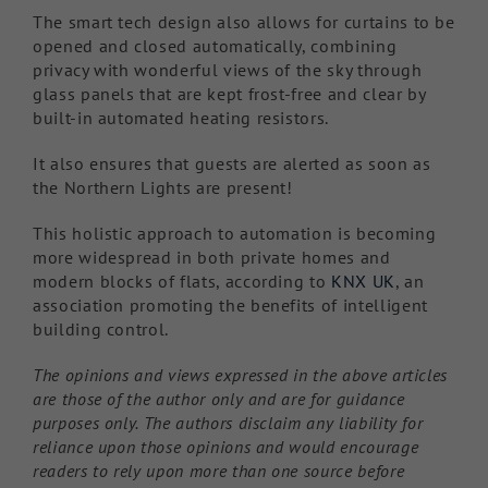
The smart tech design also allows for curtains to be
opened and closed automatically, combining
privacy with wonderful views of the sky through
glass panels that are kept frost-free and clear by
built-in automated heating resistors.
It also ensures that guests are alerted as soon as
the Northern Lights are present!
This holistic approach to automation is becoming
more widespread in both private homes and
modern blocks of flats, according to
KNX UK
, an
association promoting the benefits of intelligent
building control.
The opinions and views expressed in the above articles
are those of the author only and are for guidance
purposes only. The authors disclaim any liability for
reliance upon those opinions and would encourage
readers to rely upon more than one source before