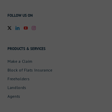
FOLLOW US ON
PRODUCTS & SERVICES
Make a Claim
Block of Flats Insurance
Freeholders
Landlords
Agents