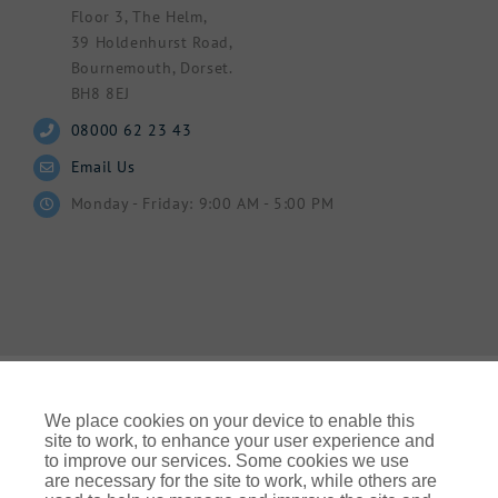
Floor 3, The Helm,
39 Holdenhurst Road,
Bournemouth, Dorset.
BH8 8EJ
08000 62 23 43
Email Us
Monday - Friday: 9:00 AM - 5:00 PM
We place cookies on your device to enable this
site to work, to enhance your user experience and
to improve our services. Some cookies we use
© Gallagher 2024 | All Rights Reserved | Website By
are necessary for the site to work, while others are
Ampology Digital