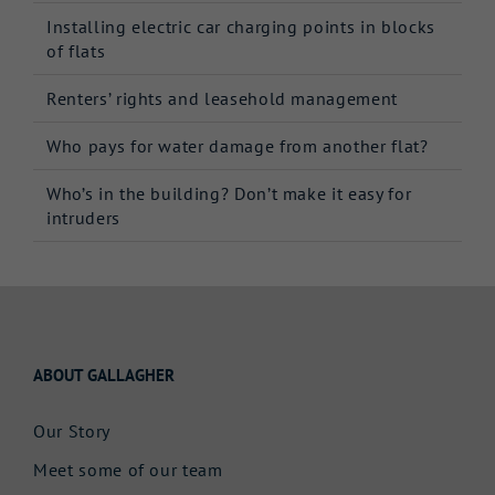
Installing electric car charging points in blocks
of flats
Renters’ rights and leasehold management
Who pays for water damage from another flat?
Who’s in the building? Don’t make it easy for
intruders
ABOUT GALLAGHER
Our Story
Meet some of our team