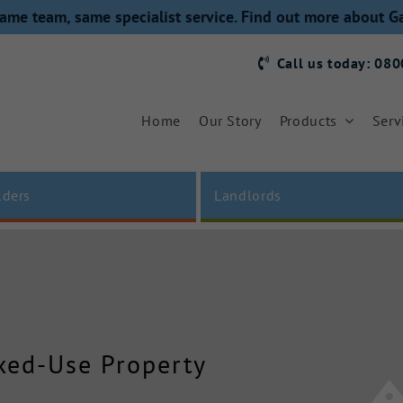
ame team, same specialist service. Find out more about G
Call us today: 08
Home
Our Story
Products
Serv
lders
Landlords
ixed-Use Property