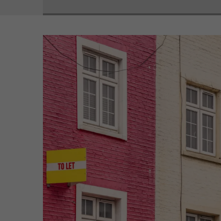
View
Larger
Image