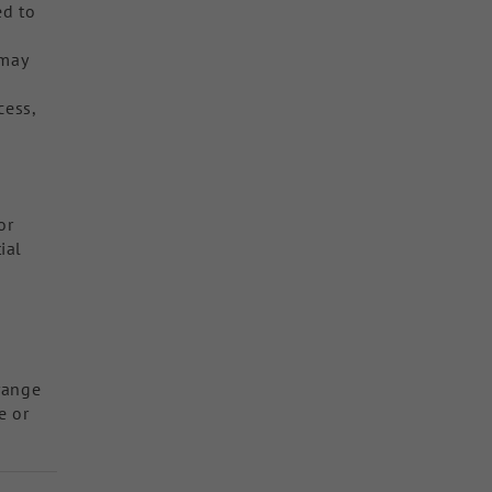
ed to
 may
cess,
or
ial
range
e or