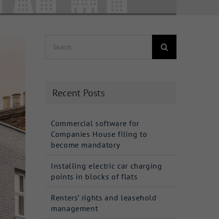
Search
for:
Recent Posts
Commercial software for
Companies House filing to
become mandatory
Installing electric car charging
points in blocks of flats
Renters’ rights and leasehold
management