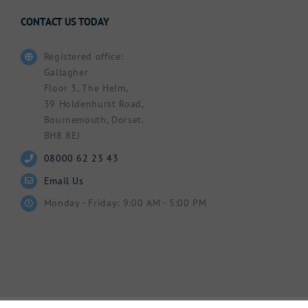
CONTACT US TODAY
Registered office:
Gallagher
Floor 3, The Helm,
39 Holdenhurst Road,
Bournemouth, Dorset.
BH8 8EJ
08000 62 23 43
Email Us
Monday - Friday: 9:00 AM - 5:00 PM