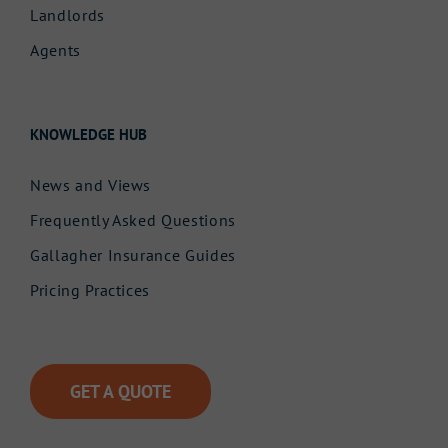
Landlords
Agents
KNOWLEDGE HUB
News and Views
Frequently Asked Questions
Gallagher Insurance Guides
Pricing Practices
GET A QUOTE