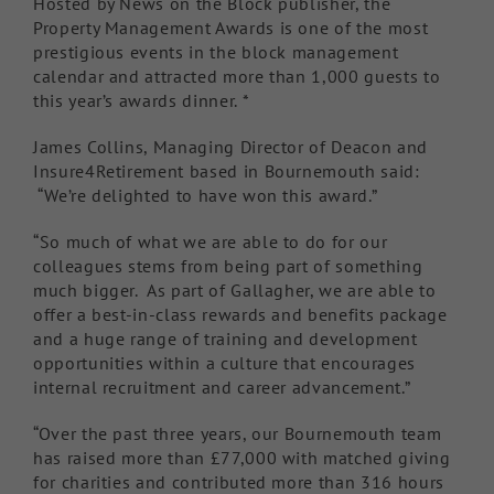
Hosted by News on the Block publisher, the
Property Management Awards is one of the most
prestigious events in the block management
calendar and attracted more than 1,000 guests to
this year’s awards dinner. *
James Collins, Managing Director of Deacon and
Insure4Retirement based in Bournemouth said:
“We’re delighted to have won this award.”
“So much of what we are able to do for our
colleagues stems from being part of something
much bigger. As part of Gallagher, we are able to
offer a best-in-class rewards and benefits package
and a huge range of training and development
opportunities within a culture that encourages
internal recruitment and career advancement.”
“Over the past three years, our Bournemouth team
has raised more than £77,000 with matched giving
for charities and contributed more than 316 hours