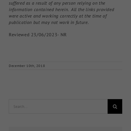
suffered as a result of any person relying on the
information contained herein. All the links provided
were active and working correctly at the time of
publication but may not work in future.
Reviewed 23/06/2023- NR
December 10th, 2018
Search
for: