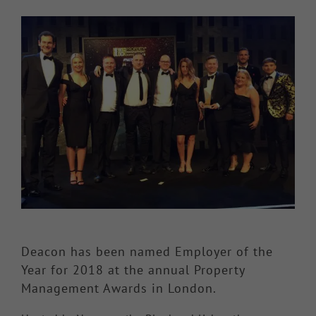
View
Knowledge Hub
Larger
Image
Make a Claim
Deacon has been named Employer of the
Year for 2018 at the annual Property
Management Awards in London.