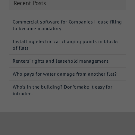
Recent Posts
Commercial software for Companies House filing
to become mandatory
Installing electric car charging points in blocks
of flats
Renters’ rights and leasehold management
Who pays for water damage from another flat?
Who’s in the building? Don’t make it easy for
intruders