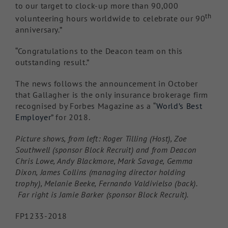
to our target to clock-up more than 90,000
th
volunteering hours worldwide to celebrate our 90
anniversary.”
“Congratulations to the Deacon team on this
outstanding result.”
The news follows the announcement in October
that Gallagher is the only insurance brokerage firm
recognised by Forbes Magazine as a “
World’s Best
Employer
” for 2018.
Picture shows, from left: Roger Tilling (Host), Zoe
Southwell (sponsor Block Recruit) and from Deacon
Chris Lowe, Andy Blackmore, Mark Savage, Gemma
Dixon, James Collins (managing director holding
trophy), Melanie Beeke, Fernando Valdivielso (back).
Far right is Jamie Barker (sponsor Block Recruit).
FP1233-2018