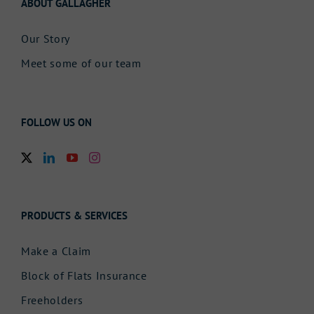
ABOUT GALLAGHER
Our Story
Meet some of our team
FOLLOW US ON
PRODUCTS & SERVICES
Make a Claim
Block of Flats Insurance
Freeholders