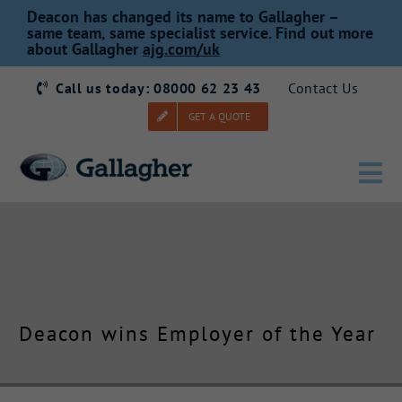
Skip
Deacon has changed its name to Gallagher –
to
same team, same specialist service. Find out more
about Gallagher
ajg.com/uk
content
Call us today: 08000 62 23 43
Contact Us
GET A QUOTE
Tog
Nav
Home
Our Story
Deacon wins Employer of the Year
Products
Services