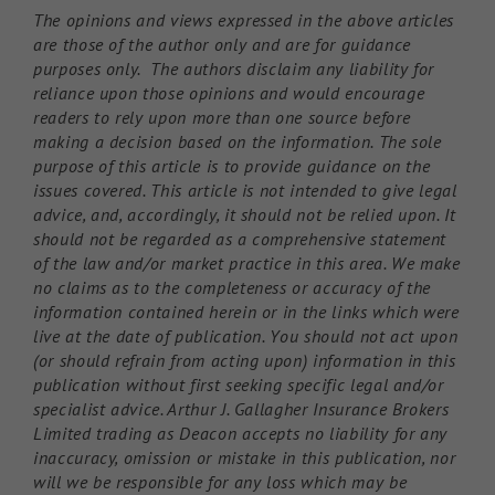
The opinions and views expressed in the above articles
are those of the author only and are for guidance
purposes only. The authors disclaim any liability for
reliance upon those opinions and would encourage
readers to rely upon more than one source before
making a decision based on the information. The sole
purpose of this article is to provide guidance on the
issues covered. This article is not intended to give legal
advice, and, accordingly, it should not be relied upon. It
should not be regarded as a comprehensive statement
of the law and/or market practice in this area. We make
no claims as to the completeness or accuracy of the
information contained herein or in the links which were
live at the date of publication. You should not act upon
(or should refrain from acting upon) information in this
publication without first seeking specific legal and/or
specialist advice. Arthur J. Gallagher Insurance Brokers
Limited trading as Deacon accepts no liability for any
inaccuracy, omission or mistake in this publication, nor
will we be responsible for any loss which may be