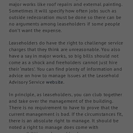
major works like roof repairs and external painting.
Sometimes it will specify how often jobs such as
outside redecoration must be done so there can be
no arguments among leaseholders if some people
don’t want the expense.
Leaseholders do have the right to challenge service
charges that they think are unreasonable. You also
have a say in major works, so big bills should not
come as a shock and freeholders cannot just hire
their ‘mates’. You can find plenty of information and
advice on how to manage issues at the Leasehold
Advisory Service
website
.
In principle, as leaseholders, you can club together
and take over the management of the building.
There is no requirement to have to prove that the
current management is bad. If the circumstances fit,
there is an absolute right to manage. It should be
noted a right to manage does come with