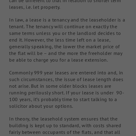
can be different to that in relation to shorter term
leases, i.e. let property.
In law, a lease is a tenancy and the leaseholder is a
tenant. The tenancy will continue on exactly the
same terms unless you or the landlord decides to
end it. However, the less time left on a lease,
generally speaking, the lower the market price of
the flat will be – and the more the freeholder may
be able to charge you for a lease extension.
Commonly 999 year leases are entered into and, in
such circumstances, the issue of lease length does
not arise. But in some older blocks leases are
running perilously short. If your lease is under 90-
100 years, it’s probably time to start talking to a
solicitor about your options.
In theory, the leasehold system ensures that the
building is kept up to standard, with costs shared
fairly between occupants of the flats, and that all