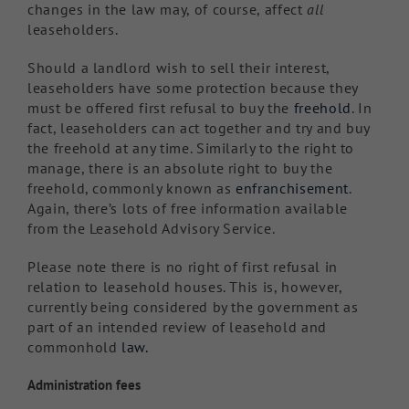
changes in the law may, of course, affect
all
leaseholders.
Should a landlord wish to sell their interest,
leaseholders have some protection because they
must be offered first refusal to buy the
freehold
. In
fact, leaseholders can act together and try and buy
the freehold at any time. Similarly to the right to
manage, there is an absolute right to buy the
freehold, commonly known as
enfranchisement
.
Again, there’s lots of free information available
from the Leasehold Advisory Service.
Please note there is no right of first refusal in
relation to leasehold houses. This is, however,
currently being considered by the government as
part of an intended review of leasehold and
commonhold
law.
Administration fees