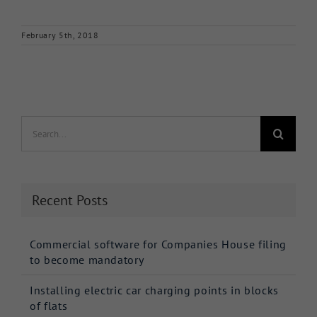
February 5th, 2018
Search
for:
Recent Posts
Commercial software for Companies House filing
to become mandatory
Installing electric car charging points in blocks
of flats