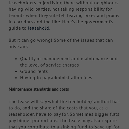
leaseholders enjoy living there without neighbours
having wild parties, not taking responsibility for
tenants when they sub-let, leaving bikes and prams
in corridors and the like. Here’s the government’s
guide to
leasehold.
But it can go wrong! Some of the issues that can
arise are:
Quality of management and maintenance and
the level of service charges
Ground rents
Having to pay administration fees
Maintenance standards and costs
The lease will say what the freeholder/landlord has
to do, and the share of the costs that you, as a
leaseholder, have to pay for. Sometimes bigger flats
pay bigger proportions. The lease may also require
that you contribute to a sinking fund to ‘save up’ for