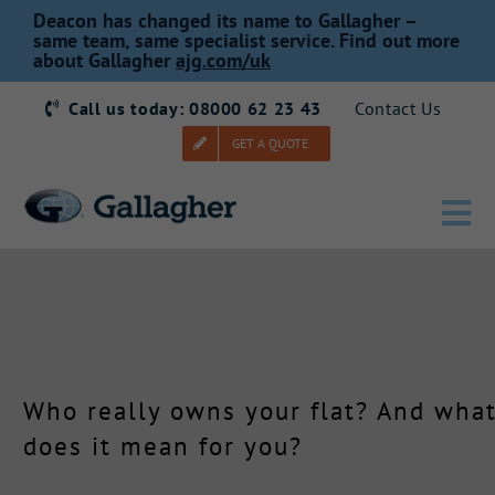
Skip
Deacon has changed its name to Gallagher –
to
same team, same specialist service. Find out more
about Gallagher
ajg.com/uk
content
Call us today: 08000 62 23 43
Contact Us
GET A QUOTE
Tog
Nav
Home
Our Story
Who really owns your flat? And wha
Products
does it mean for you?
Services