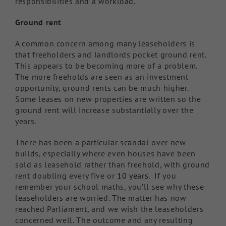
responsibilities and a workload.
Ground rent
A common concern among many leaseholders is
that freeholders and landlords pocket ground rent.
This appears to be becoming more of a problem.
The more freeholds are seen as an investment
opportunity, ground rents can be much higher.
Some leases on new properties are written so the
ground rent will increase substantially over the
years.
There has been a particular scandal over new
builds, especially where even houses have been
sold as leasehold rather than freehold, with ground
rent doubling every five or
10 years
. If you
remember your school maths, you’ll see why these
leaseholders are worried. The matter has now
reached Parliament, and we wish the leaseholders
concerned well. The outcome and any resulting