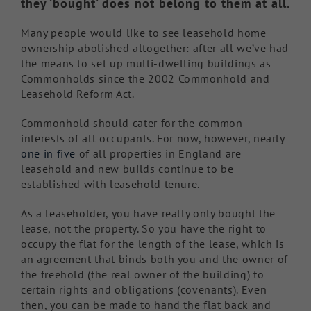
they ‘bought’ does not belong to them at all.
Many people would like to see leasehold home
ownership abolished altogether: after all we’ve had
the means to set up multi-dwelling buildings as
Commonholds since the 2002 Commonhold and
Leasehold Reform Act.
Commonhold should cater for the common
interests of all occupants. For now, however, nearly
one in five
of all properties in England are
leasehold and new builds continue to be
established with leasehold tenure.
As a leaseholder, you have really only bought the
lease, not the property. So you have the right to
occupy the flat for the length of the lease, which is
an agreement that binds both you and the owner of
the freehold (the real owner of the building) to
certain rights and obligations (covenants). Even
then, you can be made to hand the flat back and