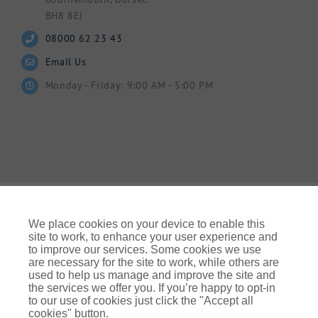
BH8 8EJ
08000 62 23 43
Email Us
Monday - Friday: 9:00 AM - 5:00 PM
We place cookies on your device to enable this
site to work, to enhance your user experience and
to improve our services. Some cookies we use
© Gallagher 2024 | All Rights Reserved | Website By
are necessary for the site to work, while others are
Ampology Digital
used to help us manage and improve the site and
the services we offer you. If you’re happy to opt-in
Legal & Regulatory Information
| For information on how we
to our use of cookies just click the "Accept all
use your personal data please refer to our:
cookies" button.