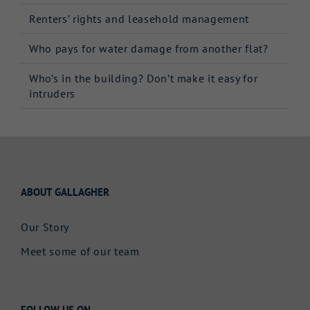
Renters’ rights and leasehold management
Who pays for water damage from another flat?
Who’s in the building? Don’t make it easy for
intruders
ABOUT GALLAGHER
Our Story
Meet some of our team
FOLLOW US ON