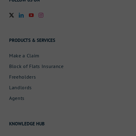
PRODUCTS & SERVICES
Make a Claim
Block of Flats Insurance
Freeholders
Landlords
Agents
KNOWLEDGE HUB