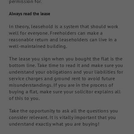
permission for.
Always read the lease
In theory, leasehold is a system that should work
well for everyone. Freeholders can make a
reasonable return and leaseholders can live in a
well-maintained building.
The lease you sign when you bought the flat is the
bottom line. Take time to read it and make sure you
understand your obligations and your liabilities for
service charges and ground rent to avoid future
misunderstandings. If you are in the process of
buying a flat, make sure your solicitor explains all
of this to you.
Take the opportunity to ask all the questions you
consider relevant. It is vitally important that you
understand exactly what you are buying!