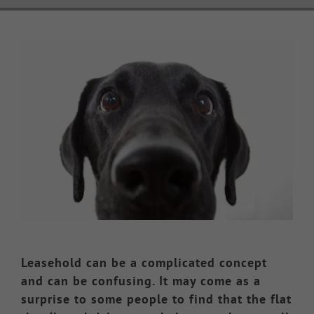
Knowledge Hub
View
Larger
Make a Claim
Image
Leasehold can be a complicated concept
and can be confusing. It may come as a
surprise to some people to find that the flat