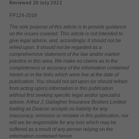
Reviewed 20 July 2022
FP124-2018
The sole purpose of this article is to provide guidance
on the issues covered. This article is not intended to
give legal advice, and, accordingly, it should not be
relied upon. It should not be regarded as a
comprehensive statement of the law and/or market
practice in this area. We make no claims as to the
completeness or accuracy of the information contained
herein or in the links which were live at the date of
publication. You should not act upon (or should refrain
from acting upon) information in this publication
without first seeking specific legal and/or specialist
advice. Arthur J. Gallagher Insurance Brokers Limited
trading as Deacon accepts no liability for any
inaccuracy, omission or mistake in this publication, nor
will we be responsible for any loss
which may be
suffered as a result
of any person relying on the
information contained herein