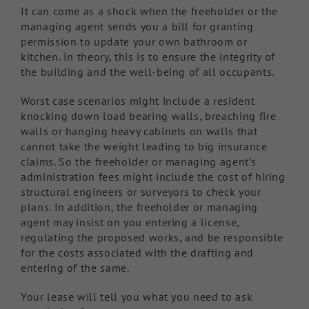
It can come as a shock when the freeholder or the
managing agent sends you a bill for granting
permission to update your own bathroom or
kitchen. In theory, this is to ensure the integrity of
the building and the well-being of all occupants.
Worst case scenarios might include a resident
knocking down load bearing walls, breaching fire
walls or hanging heavy cabinets on walls that
cannot take the weight leading to big insurance
claims. So the freeholder or managing agent’s
administration fees might include the cost of hiring
structural engineers or surveyors to check your
plans. In addition, the freeholder or managing
agent may insist on you entering a license,
regulating the proposed works, and be responsible
for the costs associated with the drafting and
entering of the same.
Your lease will tell you what you need to ask