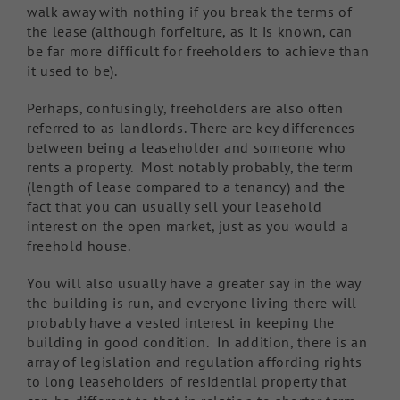
walk away with nothing if you break the terms of
the lease (although forfeiture, as it is known, can
be far more difficult for freeholders to achieve than
it used to be).
Perhaps, confusingly, freeholders are also often
referred to as landlords. There are key differences
between being a leaseholder and someone who
rents a property. Most notably probably, the term
(length of lease compared to a tenancy) and the
fact that you can usually sell your leasehold
interest on the open market, just as you would a
freehold house.
You will also usually have a greater say in the way
the building is run, and everyone living there will
probably have a vested interest in keeping the
building in good condition. In addition, there is an
array of legislation and regulation affording rights
to long leaseholders of residential property that