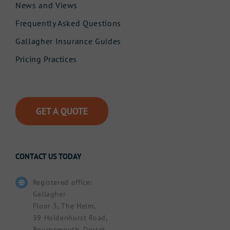
News and Views
Frequently Asked Questions
Gallagher Insurance Guides
Pricing Practices
GET A QUOTE
CONTACT US TODAY
Registered office:
Gallagher
Floor 3, The Helm,
39 Holdenhurst Road,
Bournemouth, Dorset.