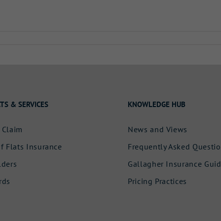
TS & SERVICES
KNOWLEDGE HUB
 Claim
News and Views
f Flats Insurance
Frequently Asked Questi
lders
Gallagher Insurance Gui
rds
Pricing Practices