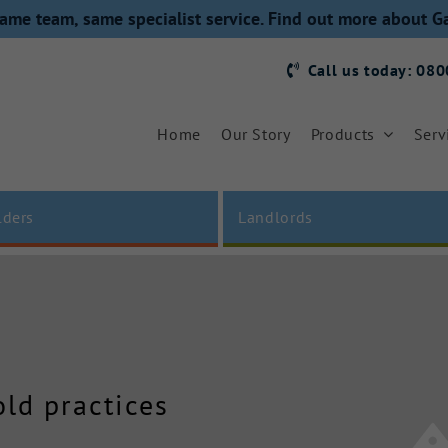
ame team, same specialist service. Find out more about G
Call us today: 08
Home
Our Story
Products
Serv
lders
Landlords
old practices