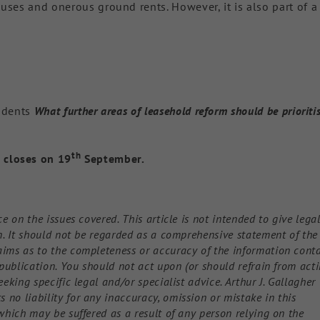
uses and onerous ground rents. However, it is also part of a
ondents
What further areas of leasehold reform should be prioriti
th
 closes on 19
September.
ce on the issues covered. This article is not intended to give lega
on. It should not be regarded as a comprehensive statement of the
aims as to the completeness or accuracy of the information cont
f publication. You should not act upon (or should refrain from act
eeking specific legal and/or specialist advice. Arthur J. Gallagher
no liability for any inaccuracy, omission or mistake in this
 which may be suffered as a result of any person relying on the