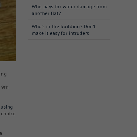
Who pays for water damage from
another flat?
Who’s in the building? Don’t
make it easy for intruders
king
19th
ousing
 choice
a