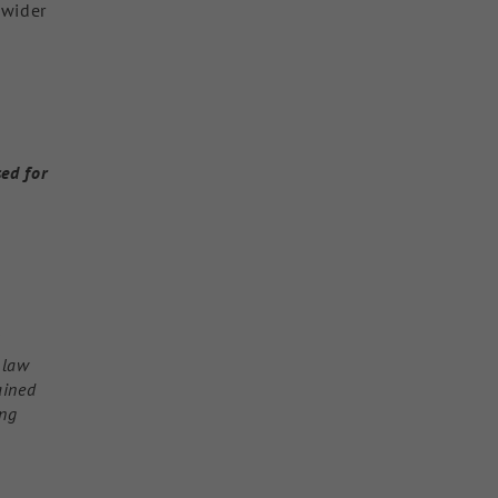
 wider
sed for
l
 law
ained
ing