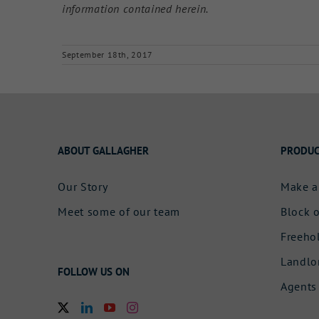
information contained herein.
September 18th, 2017
ABOUT GALLAGHER
PRODUC
Our Story
Make a
Meet some of our team
Block o
Freeho
Landlo
FOLLOW US ON
Agents