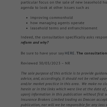
particular focus on the sale of new leasehold ho
agenda to look at other issues such as
improving commonhold
how managing agents operate
leasehold terms and enfranchisement
Indeed, the consultation specifically asks resp
reform and why?
Be sure to have your say
HERE
.
The consultation
Reviewed 30/03/2023 – NR
The sole purpose of this article is to provide guidan
advice, and, accordingly, it should not be relied up
and/or market practice in this area. We make no cl
herein or in the links which were live at the date o
upon) information in this publication without first s
Insurance Brokers Limited trading as Deacon accepts 
publication, nor will we be responsible for any loss