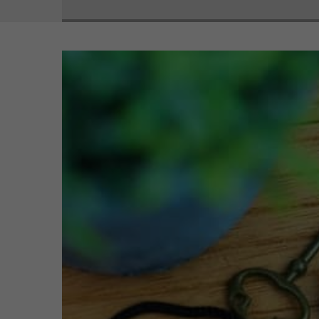
View
Larger
Image