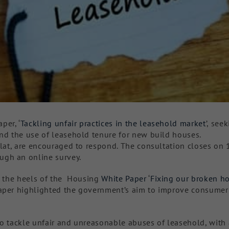
per, ‘
Tackling unfair practices in the leasehold market
’, see
end the use of leasehold tenure for new build houses.
flat, are encouraged to respond. The consultation closes on 
ugh an online survey.
on the heels of the Housing
White Paper
‘
Fixing our broken h
Paper highlighted the government’s aim to improve consumer
to tackle unfair and unreasonable abuses of leasehold, with 