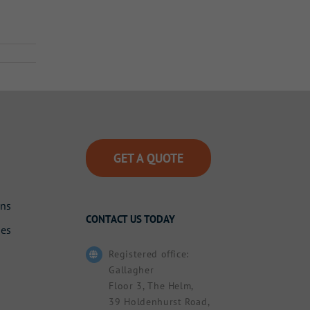
GET A QUOTE
ons
CONTACT US TODAY
des
Registered office:
Gallagher
Floor 3, The Helm,
39 Holdenhurst Road,