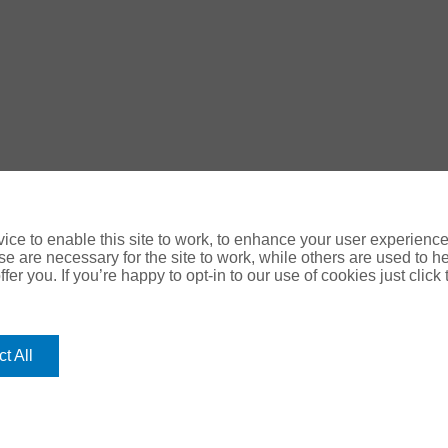
ce to enable this site to work, to enhance your user experienc
e are necessary for the site to work, while others are used to
fer you. If you’re happy to opt-in to our use of cookies just click
ology Digital
t All
use your personal data please refer to our:
e
|
Cookie Policy