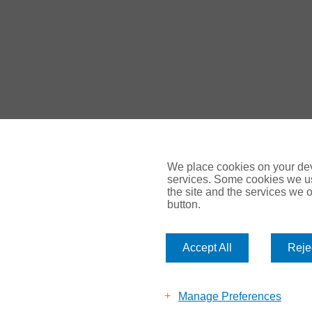
We place cookies on your devi
services. Some cookies we us
the site and the services we of
button.
© Gallagher 2024 | All Rights Reserved | Website By
Amp
Accept All
Rejec
Legal & Regulatory Information
| For information on how we 
UK Privacy Policy Gallagher UK (ajg.com)
|
EEA Privacy Notic
Modern Slavery
Manage Preferences