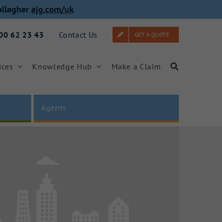
allagher
ajg.com/uk
000 62 23 43
Contact Us
GET A QUOTE
ices
Knowledge Hub
Make a Claim
Agents