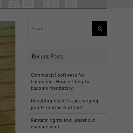
Search
for:
Recent Posts
Commercial software for
Companies House filing to
become mandatory
Installing electric car charging
points in blocks of flats
Renters’ rights and leasehold
management