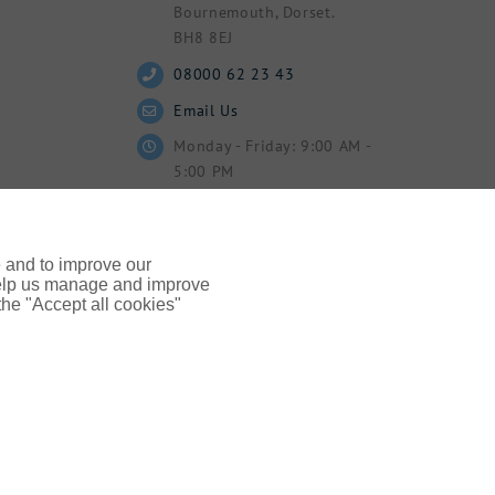
Bournemouth, Dorset.
BH8 8EJ
08000 62 23 43
Email Us
Monday - Friday: 9:00 AM -
5:00 PM
e and to improve our
 help us manage and improve
 the "Accept all cookies"