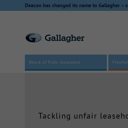
Skip
Deacon has changed its name to Gallagher – s
to
content
Block of Flats Insurance
Freeho
Tackling unfair leaseh