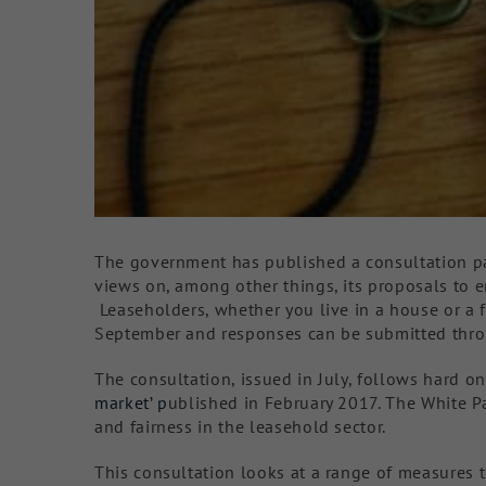
The government has published a consultation pa
views on, among other things, its proposals to 
Leaseholders, whether you live in a house or a 
September and responses can be submitted thro
The consultation, issued in July, follows hard 
market’ p
ublished in February 2017. The White 
and fairness in the leasehold sector.
This consultation looks at a range of measures 