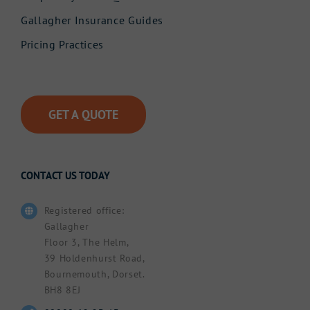
Gallagher Insurance Guides
Pricing Practices
GET A QUOTE
CONTACT US TODAY
Registered office:
Gallagher
Floor 3, The Helm,
39 Holdenhurst Road,
Bournemouth, Dorset.
BH8 8EJ