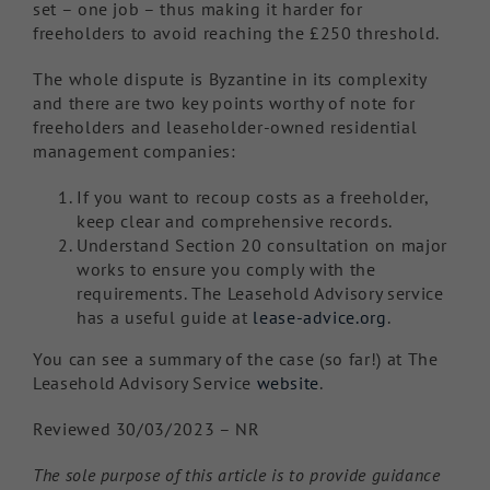
set – one job – thus making it harder for
freeholders to avoid reaching the £250 threshold.
The whole dispute is Byzantine in its complexity
and there are two key points worthy of note for
freeholders and leaseholder-owned residential
management companies:
If you want to recoup costs as a freeholder,
keep clear and comprehensive records.
Understand Section 20 consultation on major
works to ensure you comply with the
requirements. The Leasehold Advisory service
has a useful guide at
lease-advice.org
.
You can see a summary of the case (so far!) at The
Leasehold Advisory Service
website
.
Reviewed 30/03/2023 – NR
The sole purpose of this article is to provide guidance