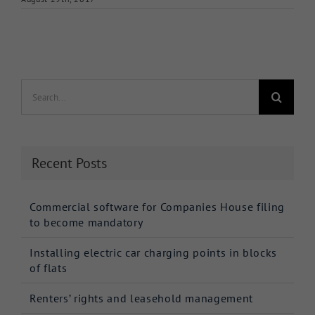
Search
for:
Recent Posts
Commercial software for Companies House filing
to become mandatory
Installing electric car charging points in blocks
of flats
Renters’ rights and leasehold management