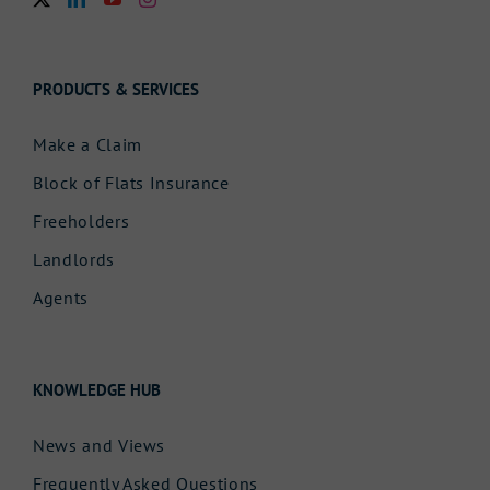
PRODUCTS & SERVICES
Make a Claim
Block of Flats Insurance
Freeholders
Landlords
Agents
KNOWLEDGE HUB
News and Views
Frequently Asked Questions