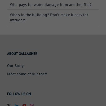
Who pays for water damage from another flat?
Who’s in the building? Don’t make it easy for
intruders
ABOUT GALLAGHER
Our Story
Meet some of our team
FOLLOW US ON