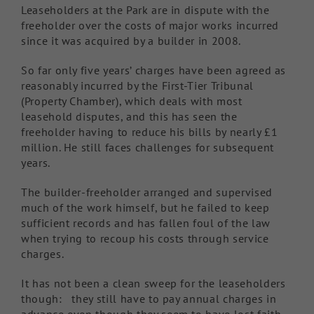
Leaseholders at the Park are in dispute with the
freeholder over the costs of major works incurred
since it was acquired by a builder in 2008.
So far only five years’ charges have been agreed as
reasonably incurred by the First-Tier Tribunal
(Property Chamber), which deals with most
leasehold disputes, and this has seen the
freeholder having to reduce his bills by nearly £1
million. He still faces challenges for subsequent
years.
The builder-freeholder arranged and supervised
much of the work himself, but he failed to keep
sufficient records and has fallen foul of the law
when trying to recoup his costs through service
charges.
It has not been a clean sweep for the leaseholders
though: they still have to pay annual charges in