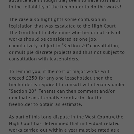
advance even though they seem to have lost faith
in the reliability of the freeholder to do the works!
The case also highlights some confusion in
legislation that was escalated to the High Court.
The Court had to determine whether or not sets of
works should be considered as one job,
cumulatively subject to “Section 20” consultation,
or multiple discrete projects and thus not subject to
consultation with leaseholders.
To remind you, if the cost of major works will
exceed £250 for any one leaseholder, then the
freeholder is required to consult with tenants under
“Section 20” Tenants can then comment and/or
nominate an alternative contractor for the
freeholder to obtain an estimate.
As part of this long dispute in the West Country, the
High Court has determined that individual related
works carried out within a year must be rated as a