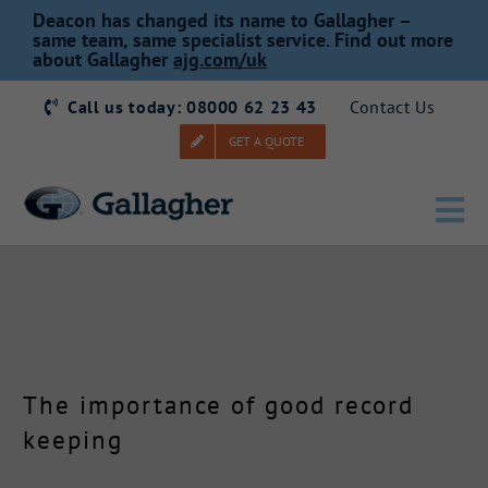
Skip
Deacon has changed its name to Gallagher –
to
same team, same specialist service. Find out more
about Gallagher
ajg.com/uk
content
Call us today: 08000 62 23 43
Contact Us
GET A QUOTE
Tog
Nav
Home
Our Story
The importance of good record
Products
keeping
Services