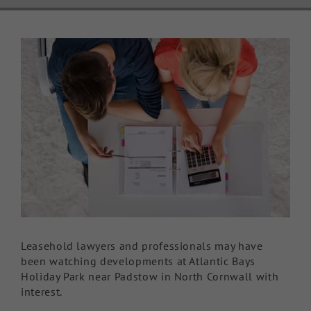
Knowledge Hub
View
Larger
Make a Claim
Image
Leasehold lawyers and professionals may have
been watching developments at Atlantic Bays
Holiday Park near Padstow in North Cornwall with
interest.