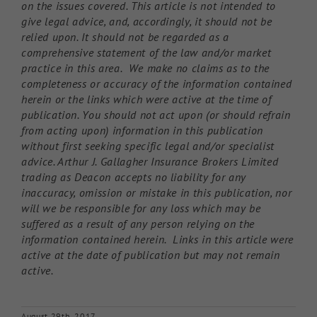
on the issues covered. This article is not intended to
give legal advice, and, accordingly, it should not be
relied upon. It should not be regarded as a
comprehensive statement of the law and/or market
practice in this area. We make no claims as to the
completeness or accuracy of the information contained
herein or the links which were active at the time of
publication. You should not act upon (or should refrain
from acting upon) information in this publication
without first seeking specific legal and/or specialist
advice. Arthur J. Gallagher Insurance Brokers Limited
trading as Deacon accepts no liability for any
inaccuracy, omission or mistake in this publication, nor
will we be responsible for any loss which may be
suffered as a result of any person relying on the
information contained herein. Links in this article were
active at the date of publication but may not remain
active.
August 29th, 2017