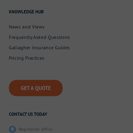
KNOWLEDGE HUB
News and Views
Frequently Asked Questions
Gallagher Insurance Guides
Pricing Practices
GET A QUOTE
CONTACT US TODAY
Registered office: