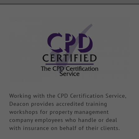
Knowledge Hub
View
Larger
Make a Claim
Image
Working with the CPD Certification Service,
Deacon provides accredited training
workshops for property management
company employees who handle or deal
with insurance on behalf of their clients.