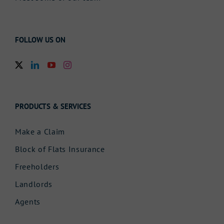
FOLLOW US ON
PRODUCTS & SERVICES
Make a Claim
Block of Flats Insurance
Freeholders
Landlords
Agents