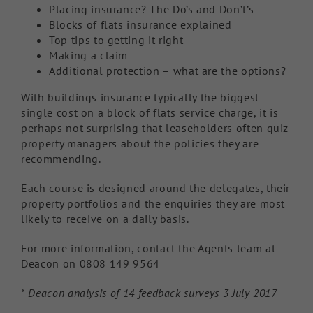
Placing insurance? The Do’s and Don’t’s
Blocks of flats insurance explained
Top tips to getting it right
Making a claim
Additional protection – what are the options?
With buildings insurance typically the biggest
single cost on a block of flats service charge, it is
perhaps not surprising that leaseholders often quiz
property managers about the policies they are
recommending.
Each course is designed around the delegates, their
property portfolios and the enquiries they are most
likely to receive on a daily basis.
For more information, contact the Agents team at
Deacon on 0808 149 9564
* Deacon analysis of 14 feedback surveys 3 July 2017