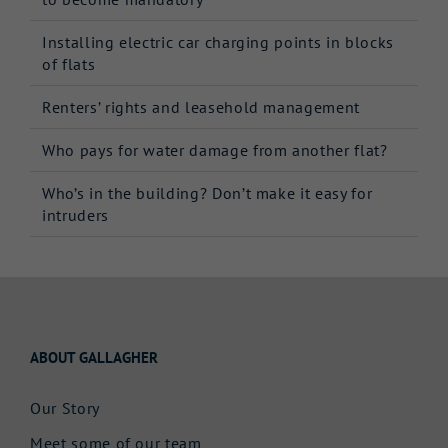
Installing electric car charging points in blocks
of flats
Renters’ rights and leasehold management
Who pays for water damage from another flat?
Who’s in the building? Don’t make it easy for
intruders
ABOUT GALLAGHER
Our Story
Meet some of our team