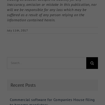
inaccuracy, omission or mistake in this publication, nor
will we be responsible for any loss which may be
suffered as a result of any person relying on the
information contained herein.
July 11th, 2017
Search
for:
Recent Posts
Commercial software for Companies House filing
to become mandatory