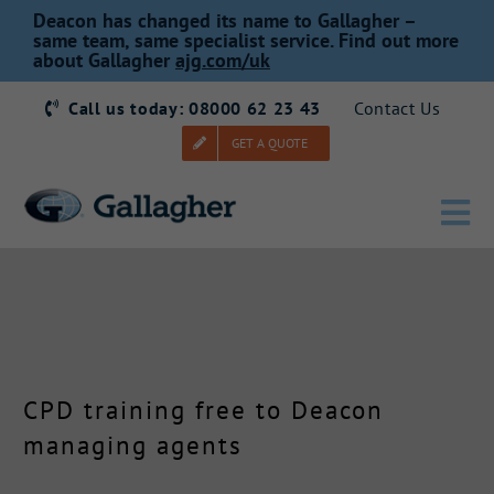
Skip
Deacon has changed its name to Gallagher –
to
same team, same specialist service. Find out more
about Gallagher
ajg.com/uk
content
Call us today: 08000 62 23 43
Contact Us
GET A QUOTE
Tog
Nav
Home
Our Story
CPD training free to Deacon
Products
managing agents
Services