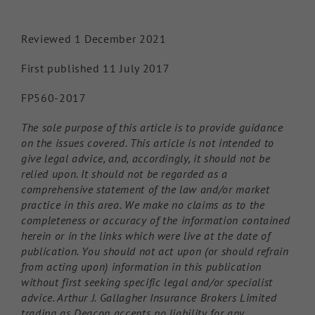
Reviewed 1 December 2021
First published 11 July 2017
FP560-2017
The sole purpose of this article is to provide guidance
on the issues covered. This article is not intended to
give legal advice, and, accordingly, it should not be
relied upon. It should not be regarded as a
comprehensive statement of the law and/or market
practice in this area. We make no claims as to the
completeness or accuracy of the information contained
herein or in the links which were live at the date of
publication. You should not act upon (or should refrain
from acting upon) information in this publication
without first seeking specific legal and/or specialist
advice. Arthur J. Gallagher Insurance Brokers Limited
trading as Deacon accepts no liability for any