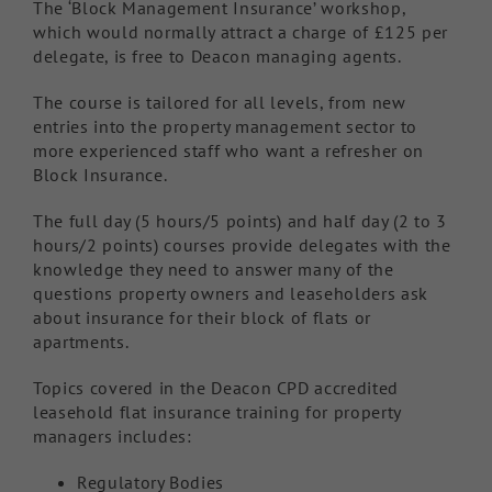
The ‘Block Management Insurance’ workshop,
which would normally attract a charge of £125 per
delegate, is free to Deacon managing agents.
The course is tailored for all levels, from new
entries into the property management sector to
more experienced staff who want a refresher on
Block Insurance.
The full day (5 hours/5 points) and half day (2 to 3
hours/2 points) courses provide delegates with the
knowledge they need to answer many of the
questions property owners and leaseholders ask
about insurance for their block of flats or
apartments.
Topics covered in the Deacon CPD accredited
leasehold flat insurance training for property
managers includes:
Regulatory Bodies