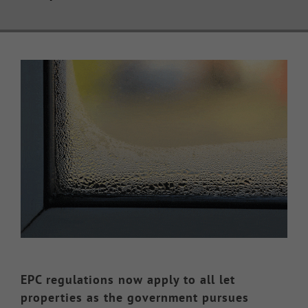
Knowledge Hub
View
Make a Claim
Larger
Image
EPC regulations now apply to all let
properties as the government pursues