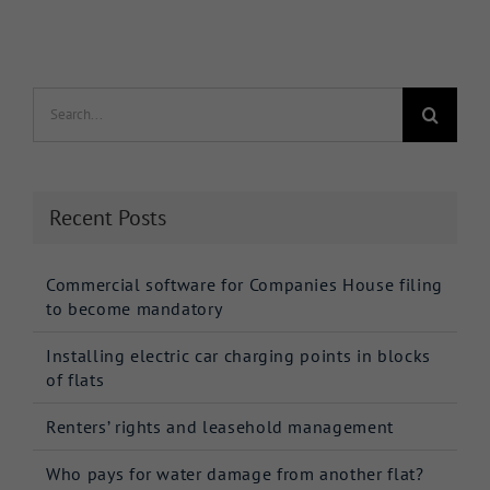
Search
for:
Recent Posts
Commercial software for Companies House filing
to become mandatory
Installing electric car charging points in blocks
of flats
Renters’ rights and leasehold management
Who pays for water damage from another flat?