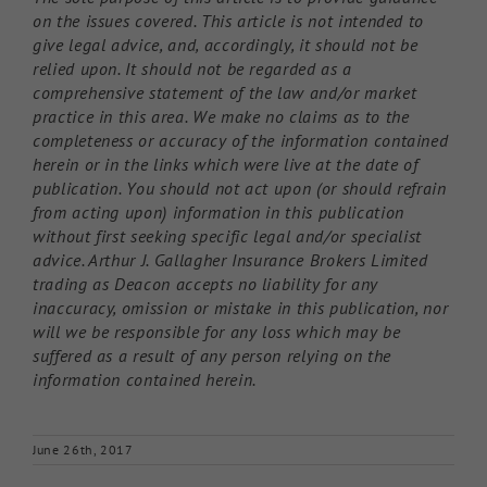
on the issues covered. This article is not intended to
give legal advice, and, accordingly, it should not be
relied upon. It should not be regarded as a
comprehensive statement of the law and/or market
practice in this area. We make no claims as to the
completeness or accuracy of the information contained
herein or in the links which were live at the date of
publication. You should not act upon (or should refrain
from acting upon) information in this publication
without first seeking specific legal and/or specialist
advice. Arthur J. Gallagher Insurance Brokers Limited
trading as Deacon accepts no liability for any
inaccuracy, omission or mistake in this publication, nor
will we be responsible for any loss which may be
suffered as a result of any person relying on the
information contained herein.
June 26th, 2017