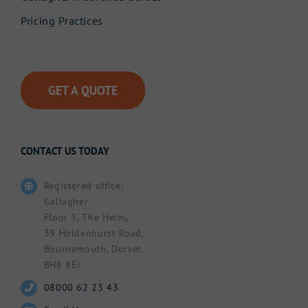
Pricing Practices
GET A QUOTE
CONTACT US TODAY
Registered office:
Gallagher
Floor 3, The Helm,
39 Holdenhurst Road,
Bournemouth, Dorset.
BH8 8EJ
08000 62 23 43