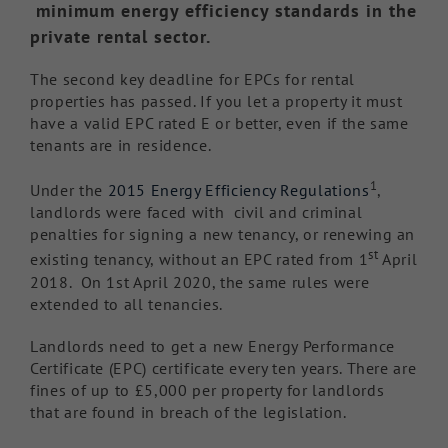
minimum energy efficiency standards in the
private rental sector.
The second key deadline for EPCs for rental
properties has passed. If you let a property it must
have a valid EPC rated E or better, even if the same
tenants are in residence.
1
Under the
2015 Energy Efficiency Regulations
,
landlords were faced with civil and criminal
penalties for signing a new tenancy, or renewing an
st
existing tenancy, without an EPC rated from 1
April
2018. On 1st April 2020, the same rules were
extended to all tenancies.
Landlords need to get a new Energy Performance
Certificate (EPC) certificate every ten years. There are
fines of up to £5,000 per property for landlords
that are found in breach of the legislation.