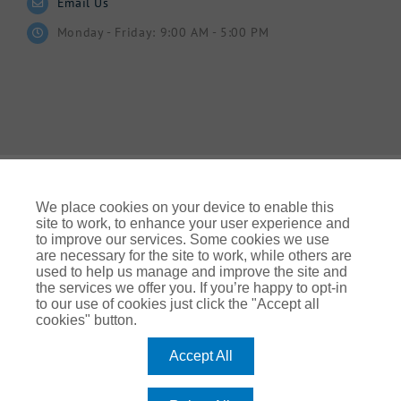
Email Us
Monday - Friday: 9:00 AM - 5:00 PM
We place cookies on your device to enable this
site to work, to enhance your user experience and
to improve our services. Some cookies we use
© Gallagher 2024 | All Rights Reserved | Website By
are necessary for the site to work, while others are
Ampology Digital
used to help us manage and improve the site and
the services we offer you. If you’re happy to opt-in
Legal & Regulatory Information
| For information on how we
to our use of cookies just click the "Accept all
use your personal data please refer to our:
cookies" button.
UK Privacy Policy Gallagher UK (ajg.com)
|
EEA Privacy Notice
|
Cookie Policy
Accept All
Modern Slavery
Arthur J. Gallagher Insurance Brokers Limited, which is