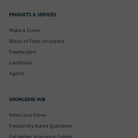
PRODUCTS & SERVICES
Make a Claim
Block of Flats Insurance
Freeholders
Landlords
Agents
KNOWLEDGE HUB
News and Views
Frequently Asked Questions
Gallagher Insurance Guides