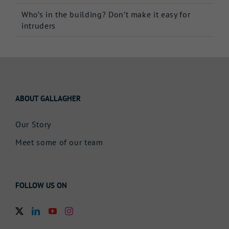
Who’s in the building? Don’t make it easy for
intruders
ABOUT GALLAGHER
Our Story
Meet some of our team
FOLLOW US ON