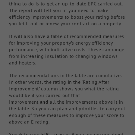
thing to do is to get an up-to-date EPC carried out.
The report will tell you if you need to make
efficiency improvements to boost your rating before
you let it out or renew your contract on a property.
It will also have a table of recommended measures
for improving your property’s energy efficiency
performance, with indicative costs. These can range
from increasing insulation to changing windows
and heaters.
The recommendations in the table are cumulative.
In other words, the rating in the ‘Rating After
Improvement’ column shows you what the rating
would be if you carried out that
improvement
and
all the improvements above it in
the table. So you can plan and priorities to carry out
enough of these measures to improve your score to
above an E rating.
Speak to your EPC assessor if you are unsure about