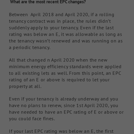
What are the most recent EPC changes?
Between April 2018 and April 2020, if a rolling
tenancy contract was in place, the rules didn’t
suddenly apply to your tenancy. Even if the last
rating was below an E, it was allowable as long as
the tenancy wasn’t renewed and was running on as
a periodic tenancy.
All that changed n April 2020 when the new
minimum energy efficiency standards were applied
to all existing lets as well. From this point, an EPC
rating of an E or above is required to let your
property at all.
Even if your tenancy is already underway and you
have no plans to renew, since 1st April 2020, you
have needed to have an EPC rating of E or above or
you could face fines.
If your last EPC rating was below an E, the first