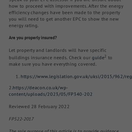
how to proceed with improvements. After the energy
efficiency changes have been made to the property
you will need to get another EPC to show the new
energy rating.
Are you properly insured?
Let property and landlords will have specific
2
buildings insurance needs. Check our
guide
to
make sure you have everything covered.
https://www.legislation.gov.uk/uksi/2015/962/re
2.
https://deacon.co.uk/wp-
content/uploads/2023/05/FP340-202
Reviewed 28 February 2022
FP522-2017
The sole purpose of this article is to provide guidance