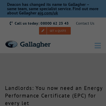
Skip
Deacon has changed its name to Gallagher –
to
same team, same specialist service. Find out more
about Gallagher
ajg.com/uk
content
Call us today: 08000 62 23 43
Contact Us
GET A QUOTE
Tog
Nav
Home
Our Story
Landlords: You now need an Energy
Products
Performance Certificate (EPC) for
every let
Services