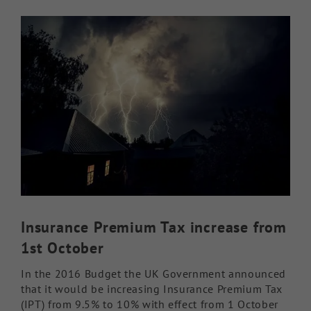
View
Knowledge Hub
Larger
Image
Make a Claim
Insurance Premium Tax increase from
1st October
In the 2016 Budget the UK Government announced
that it would be increasing Insurance Premium Tax
(IPT) from 9.5% to 10% with effect from 1 October