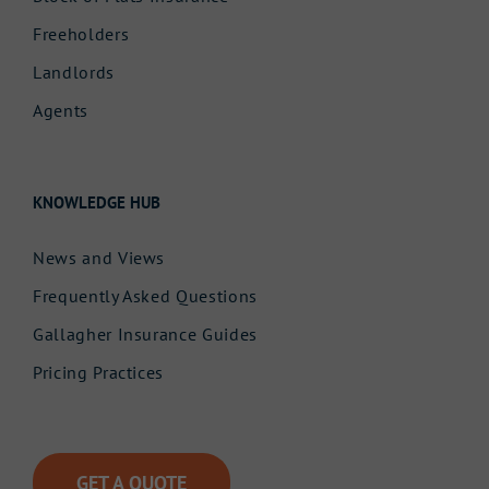
Freeholders
Landlords
Agents
KNOWLEDGE HUB
News and Views
Frequently Asked Questions
Gallagher Insurance Guides
Pricing Practices
GET A QUOTE