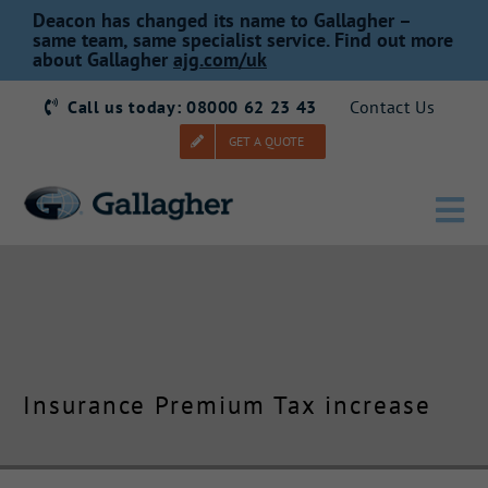
Skip
Deacon has changed its name to Gallagher –
to
same team, same specialist service. Find out more
about Gallagher
ajg.com/uk
content
Call us today: 08000 62 23 43
Contact Us
GET A QUOTE
Tog
Nav
Home
Our Story
Insurance Premium Tax increase
Products
Services