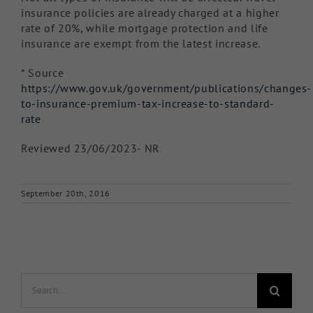
insurance policies are already charged at a higher
rate of 20%, while mortgage protection and life
insurance are exempt from the latest increase.
* Source
https://www.gov.uk/government/publications/changes-
to-insurance-premium-tax-increase-to-standard-
rate
Reviewed 23/06/2023- NR
September 20th, 2016
Search
for: