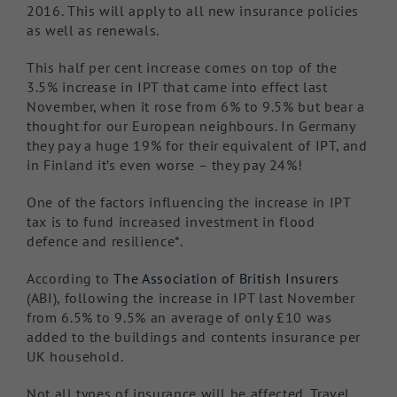
2016. This will apply to all new insurance policies
as well as renewals.
This half per cent increase comes on top of the
3.5% increase in IPT that came into effect last
November, when it rose from 6% to 9.5% but bear a
thought for our European neighbours. In Germany
they pay a huge 19% for their equivalent of IPT, and
in Finland it’s even worse – they pay 24%!
One of the factors influencing the increase in IPT
tax is to fund increased investment in flood
defence and resilience*.
According to
The Association of British Insurers
(ABI), following the increase in IPT last November
from 6.5% to 9.5% an average of only £10 was
added to the buildings and contents insurance per
UK household.
Not all types of insurance will be affected. Travel