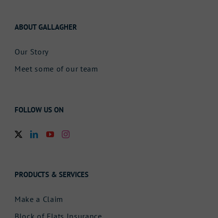
ABOUT GALLAGHER
Our Story
Meet some of our team
FOLLOW US ON
PRODUCTS & SERVICES
Make a Claim
Block of Flats Insurance