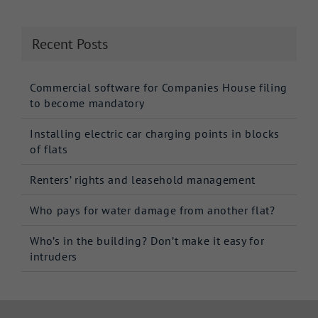
Recent Posts
Commercial software for Companies House filing
to become mandatory
Installing electric car charging points in blocks
of flats
Renters’ rights and leasehold management
Who pays for water damage from another flat?
Who’s in the building? Don’t make it easy for
intruders