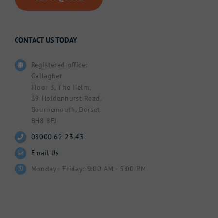
CONTACT US TODAY
Registered office:
Gallagher
Floor 3, The Helm,
39 Holdenhurst Road,
Bournemouth, Dorset.
BH8 8EJ
08000 62 23 43
Email Us
Monday - Friday: 9:00 AM - 5:00 PM