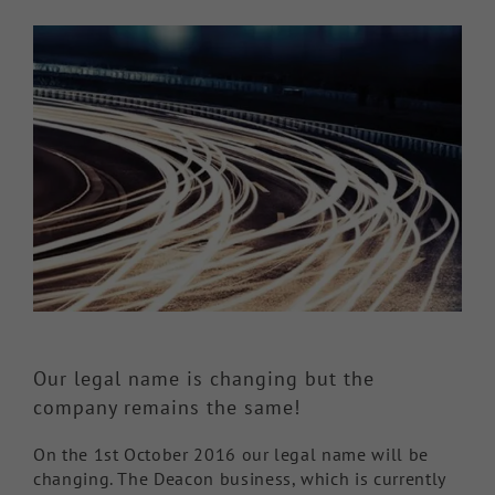
View
Knowledge Hub
Larger
Image
Make a Claim
Our legal name is changing but the
company remains the same!
On the 1st October 2016 our legal name will be
changing. The Deacon business, which is currently