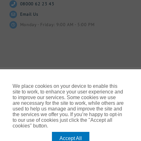
08000 62 23 43
Email Us
Monday - Friday: 9:00 AM - 5:00 PM
We place cookies on your device to enable this
site to work, to enhance your user experience and
to improve our services. Some cookies we use
© Gallagher 2024 | All Rights Reserved | Website By
are necessary for the site to work, while others are
Ampology Digital
used to help us manage and improve the site and
the services we offer you. If you’re happy to opt-in
Legal & Regulatory Information
| For information on how we
to our use of cookies just click the "Accept all
use your personal data please refer to our:
cookies" button.
UK Privacy Policy Gallagher UK (ajg.com)
|
EEA Privacy Notice
|
Cookie Policy
Accept All
Modern Slavery