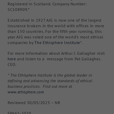
Registered in Scotland. Company Number:
SC108909.”
Established in 1927 AJG is now one of the largest
insurance brokers in the world with offices in more
than 150 countries. For the fifth year running, this
year AJG was voted one of the world’s most ethical
companies by
The Ethisphere Institute
*.
For more information about Arthur J. Gallagher visit
here
and listen to a message from Pat Gallagher,
CEO.
* The Ethisphere Institute is the global leader in
defining and advancing the standards of ethical
business practices. Find out more at
www.ethisphere.com
Reviewed 30/03/2023 – NR
FP661-2020