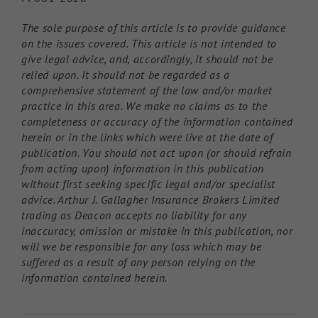
The sole purpose of this article is to provide guidance
on the issues covered. This article is not intended to
give legal advice, and, accordingly, it should not be
relied upon. It should not be regarded as a
comprehensive statement of the law and/or market
practice in this area. We make no claims as to the
completeness or accuracy of the information contained
herein or in the links which were live at the date of
publication. You should not act upon (or should refrain
from acting upon) information in this publication
without first seeking specific legal and/or specialist
advice. Arthur J. Gallagher Insurance Brokers Limited
trading as Deacon accepts no liability for any
inaccuracy, omission or mistake in this publication, nor
will we be responsible for any loss which may be
suffered as a result of any person relying on the
information contained herein.