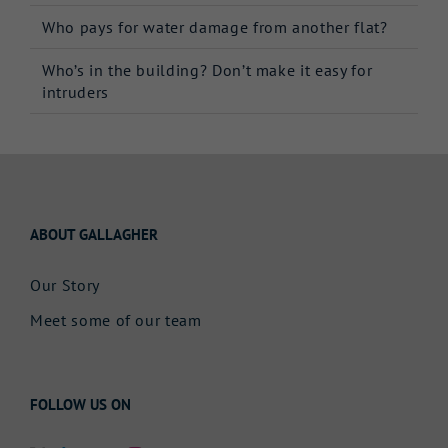
Who pays for water damage from another flat?
Who’s in the building? Don’t make it easy for
intruders
ABOUT GALLAGHER
Our Story
Meet some of our team
FOLLOW US ON