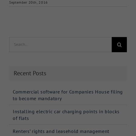
September 20th, 2016
Search
for:
Recent Posts
Commercial software for Companies House filing
to become mandatory
Installing electric car charging points in blocks
of flats
Renters’ rights and leasehold management