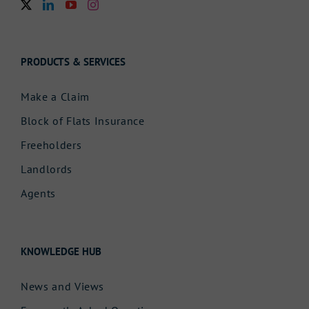
PRODUCTS & SERVICES
Make a Claim
Block of Flats Insurance
Freeholders
Landlords
Agents
KNOWLEDGE HUB
News and Views