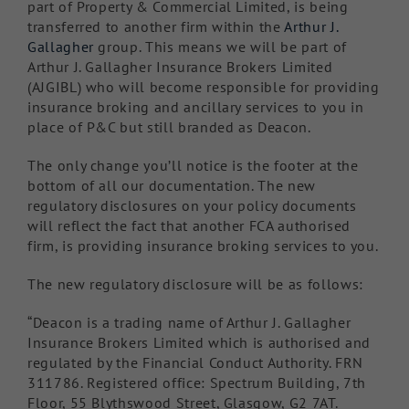
part of Property & Commercial Limited, is being
transferred to another firm within the
Arthur J.
Gallagher
group. This means we will be part of
Arthur J. Gallagher Insurance Brokers Limited
(AJGIBL) who will become responsible for providing
insurance broking and ancillary services to you in
place of P&C but still branded as Deacon.
The only change you’ll notice is the footer at the
bottom of all our documentation. The new
regulatory disclosures on your policy documents
will reflect the fact that another FCA authorised
firm, is providing insurance broking services to you.
The new regulatory disclosure will be as follows:
“Deacon is a trading name of Arthur J. Gallagher
Insurance Brokers Limited which is authorised and
regulated by the Financial Conduct Authority. FRN
311786. Registered office: Spectrum Building, 7th
Floor, 55 Blythswood Street, Glasgow, G2 7AT.