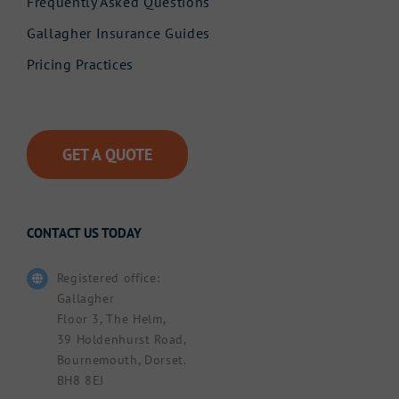
Frequently Asked Questions
Gallagher Insurance Guides
Pricing Practices
GET A QUOTE
CONTACT US TODAY
Registered office:
Gallagher
Floor 3, The Helm,
39 Holdenhurst Road,
Bournemouth, Dorset.
BH8 8EJ