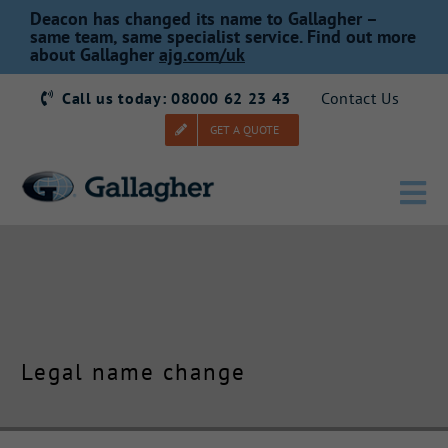
Skip
Deacon has changed its name to Gallagher –
to
same team, same specialist service. Find out more
about Gallagher
ajg.com/uk
content
Call us today: 08000 62 23 43
Contact Us
GET A QUOTE
Tog
Nav
Home
Our Story
Legal name change
Products
Services